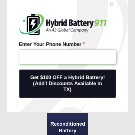
×
Schedule Free Install
Financing Options
Enter Your Phone Number
Reconditioned
Battery
+ 1-Year
Warranty
+ Onsite
Installation
Reconditioned
Battery