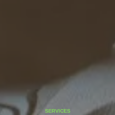
SERVICES