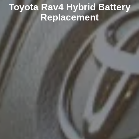
Toyota Rav4 Hybrid Battery
Replacement