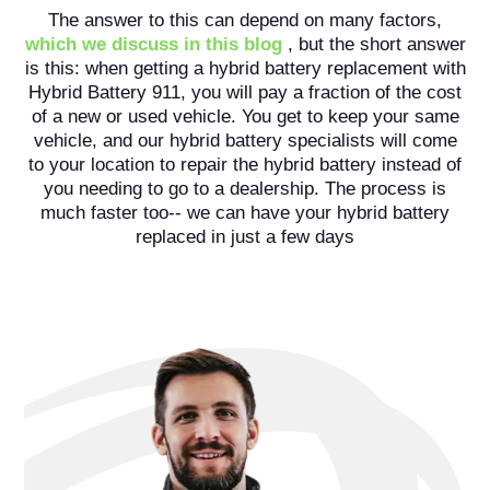
The answer to this can depend on many factors,
which we discuss in this blog
, but the short answer
is this: when getting a hybrid battery replacement with
Hybrid Battery 911, you will pay a fraction of the cost
of a new or used vehicle. You get to keep your same
vehicle, and our hybrid battery specialists will come
to your location to repair the hybrid battery instead of
you needing to go to a dealership. The process is
much faster too-- we can have your hybrid battery
replaced in just a few days