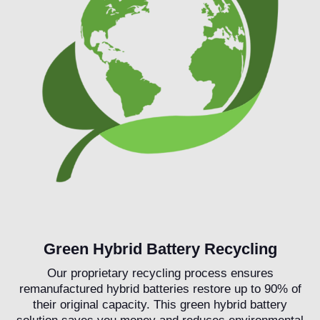
Green Hybrid Battery Recycling
Our proprietary recycling process ensures
remanufactured hybrid batteries restore up to 90% of
their original capacity. This green hybrid battery