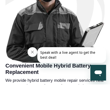
Convenient Mobile Hybrid Battery
Replacement
We provide hybrid battery mobile repair services near
you, so you're never far away from a solution to your
hybrid battery problems. You'll also receive a
complementry diagnostic report on your hybrid
vehicle from a hybrid battery specialist that will help
you understand the overall health of the car beyond