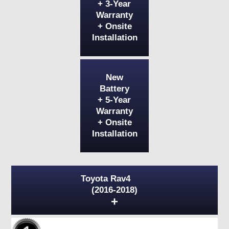
+ 3-Year
Warranty
+ Onsite
Installation
New
Battery
+ 5-Year
Warranty
+ Onsite
Installation
Toyota Rav4
(2016-2018)