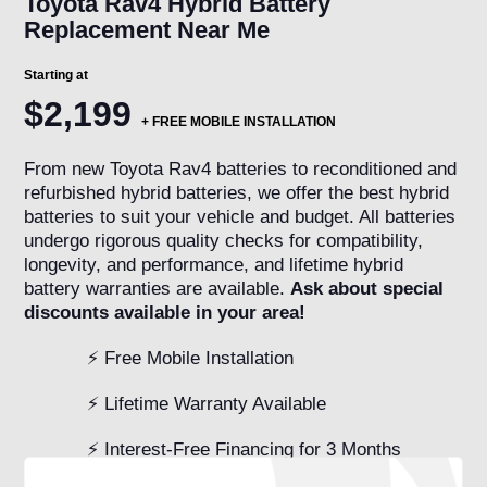
Toyota Rav4 Hybrid Battery
Replacement Near Me
Starting at
$2,199
+
FREE MOBILE INSTALLATION
From new Toyota Rav4 batteries to reconditioned and
refurbished hybrid batteries, we offer the best hybrid
batteries to suit your vehicle and budget. All batteries
undergo rigorous quality checks for compatibility,
longevity, and performance, and lifetime hybrid
battery warranties are available.
Ask about special
discounts available in your area!
⚡ Free Mobile Installation
⚡ Lifetime Warranty Available
⚡ Interest-Free Financing for 3 Months