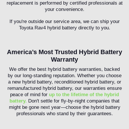
replacement is performed by certified professionals at
your convenience.
If you're outside our service area, we can ship your
Toyota Rav4 hybrid battery directly to you.
America’s Most Trusted Hybrid Battery
Warranty
We offer the best hybrid battery warranties, backed
by our long-standing reputation. Whether you choose
a new hybrid battery, reconditioned hybrid battery, or
remanufactured hybrid battery, our warranties ensure
peace of mind for
up to the lifetime of the hybrid
battery.
Don't settle for fly-by-night companies that
might be gone next year—choose the hybrid battery
professionals who stand by their guarantees.