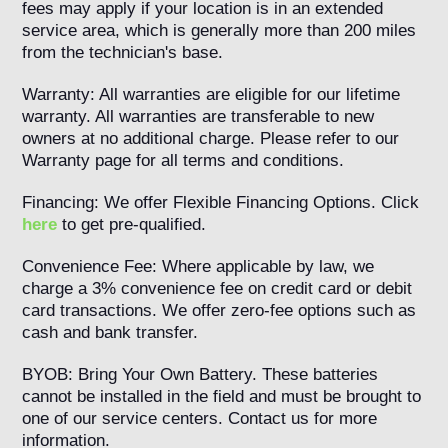
fees may apply if your location is in an extended
service area, which is generally more than 200 miles
from the technician's base.
Warranty: All warranties are eligible for our lifetime
warranty. All warranties are transferable to new
owners at no additional charge. Please refer to our
Warranty page for all terms and conditions.
Financing: We offer Flexible Financing Options. Click
here
to get pre-qualified.
Convenience Fee: Where applicable by law, we
charge a 3% convenience fee on credit card or debit
card transactions. We offer zero-fee options such as
cash and bank transfer.
BYOB: Bring Your Own Battery. These batteries
cannot be installed in the field and must be brought to
one of our service centers. Contact us for more
information.