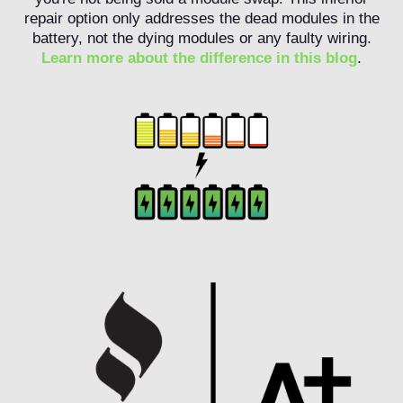
repair option only addresses the dead modules in the
battery, not the dying modules or any faulty wiring.
Learn more about the difference in this blog
.