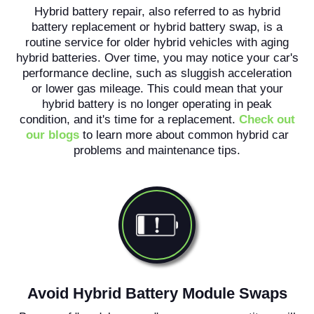
Hybrid battery repair, also referred to as hybrid
battery replacement or hybrid battery swap, is a
routine service for older hybrid vehicles with aging
hybrid batteries. Over time, you may notice your car's
performance decline, such as sluggish acceleration
or lower gas mileage. This could mean that your
hybrid battery is no longer operating in peak
condition, and it's time for a replacement.
Check out
our blogs
to learn more about common hybrid car
problems and maintenance tips.
Avoid Hybrid Battery Module Swaps