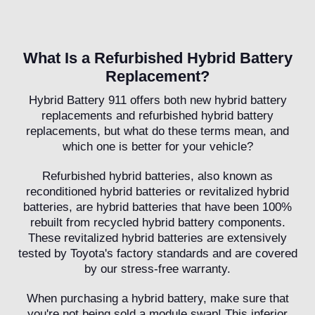
What Is a Refurbished Hybrid Battery
Replacement?
Hybrid Battery 911 offers both new hybrid battery
replacements and refurbished hybrid battery
replacements, but what do these terms mean, and
which one is better for your vehicle?
Refurbished hybrid batteries, also known as
reconditioned hybrid batteries or revitalized hybrid
batteries, are hybrid batteries that have been 100%
rebuilt from recycled hybrid battery components.
These revitalized hybrid batteries are extensively
tested by Toyota's factory standards and are covered
by our stress-free warranty.
When purchasing a hybrid battery, make sure that
you're not being sold a module swap! This inferior