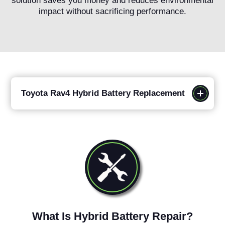
solution saves you money and reduces environmental
impact without sacrificing performance.
Toyota Rav4 Hybrid Battery Replacement
What Is Hybrid Battery Repair?