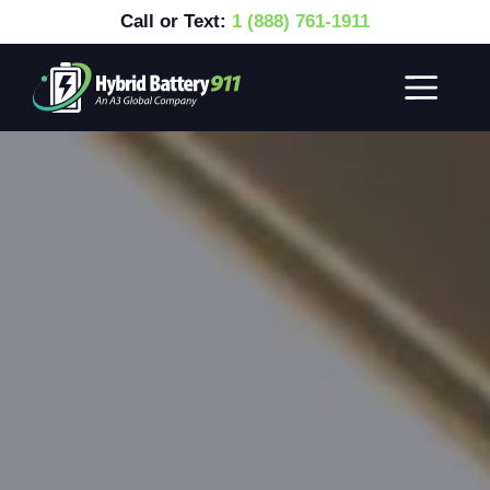
Call or Text:
1 (888) 761-1911