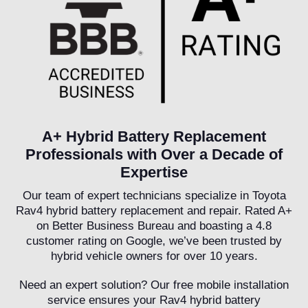
A+ Hybrid Battery Replacement
Professionals with Over a Decade of
Expertise
Our team of expert technicians specialize in Toyota
Rav4 hybrid battery replacement and repair. Rated A+
on Better Business Bureau and boasting a 4.8
customer rating on Google, we’ve been trusted by
hybrid vehicle owners for over 10 years.
Need an expert solution? Our free mobile installation
service ensures your Rav4 hybrid battery