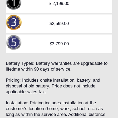
$ 2,199.00
$2,599.00
$3,799.00
Battery Types: Battery warranties are upgradable to
lifetime within 90 days of service.
Pricing: Includes onsite installation, battery, and
disposal of old battery. Price does not include
applicable sales tax.
Installation: Pricing includes installation at the
customer's location (home, work, school, etc.) as
long as within the service area. Additional distance