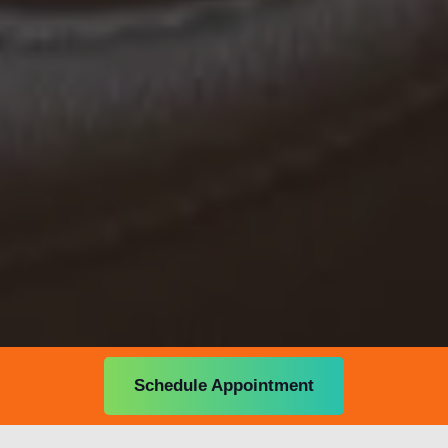
Schedule Appointment