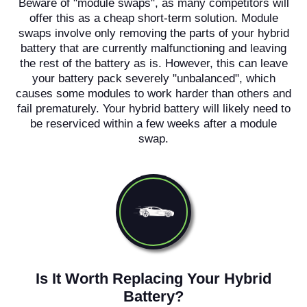
Beware of "module swaps", as many competitors will
offer this as a cheap short-term solution. Module
swaps involve only removing the parts of your hybrid
battery that are currently malfunctioning and leaving
the rest of the battery as is. However, this can leave
your battery pack severely "unbalanced", which
causes some modules to work harder than others and
fail prematurely. Your hybrid battery will likely need to
be reserviced within a few weeks after a module
swap.
Is It Worth Replacing Your Hybrid
Battery?