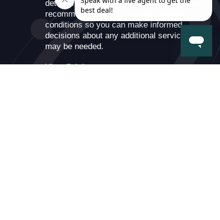
detailed report of the inspection results and
recommendations and review warranty
conditions so you can make informed
decisions about any additional services that
may be needed.
View Pricing
×
Enter Your Phone Number
Battery Types: Battery warranties are upgradable to
lifetime within 90 days of service.
Pricing: Includes onsite installation, battery, and
disposal of old battery. Price does not include
applicable sales tax.