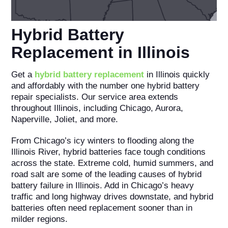
Hybrid Battery
Replacement in Illinois
Get a
hybrid battery replacement
in Illinois quickly
and affordably with the number one hybrid battery
repair specialists. Our service area extends
throughout Illinois, including Chicago, Aurora,
Naperville, Joliet, and more.
From Chicago’s icy winters to flooding along the
Illinois River, hybrid batteries face tough conditions
across the state. Extreme cold, humid summers, and
road salt are some of the leading causes of hybrid
battery failure in Illinois. Add in Chicago’s heavy
traffic and long highway drives downstate, and hybrid
batteries often need replacement sooner than in
milder regions.