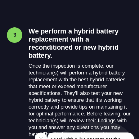
We perform a hybrid battery
3
replacement with a
reconditioned or new hybrid
battery.
Once the inspection is complete, our
technician(s) will perform a hybrid battery
replacement with the best hybrid batteries
that meet or exceed manufacturer
specifications. They'll also test your new
hybrid battery to ensure that it's working
correctly and provide tips on maintaining it
for optimal performance. Before leaving, our
technician(s) will review their findings with
you and answer any questions you may
have. They'll also provide you with a