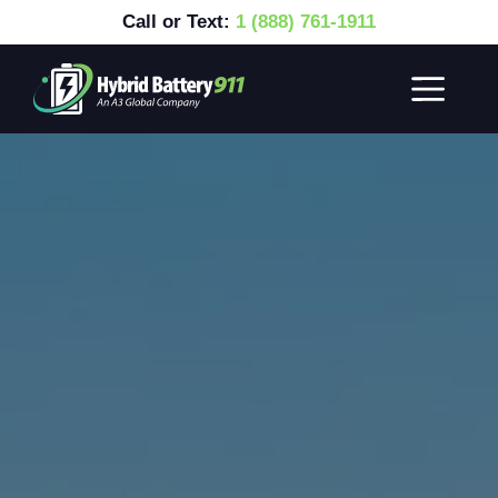
Call or Text:
1 (888) 761-1911