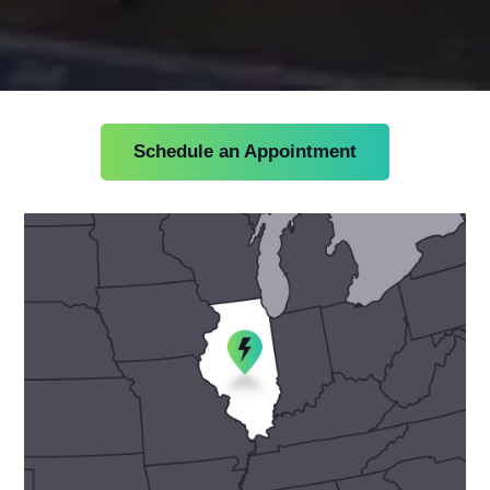
Schedule an Appointment