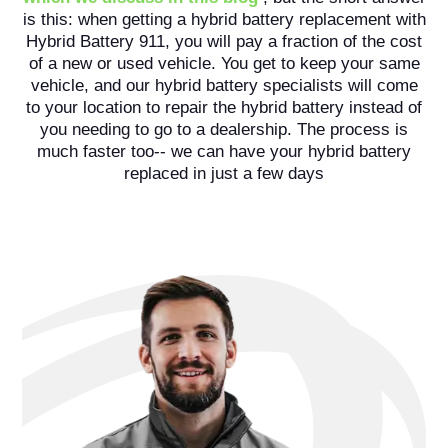
is this: when getting a hybrid battery replacement with
Hybrid Battery 911, you will pay a fraction of the cost
of a new or used vehicle. You get to keep your same
vehicle, and our hybrid battery specialists will come
to your location to repair the hybrid battery instead of
you needing to go to a dealership. The process is
much faster too-- we can have your hybrid battery
replaced in just a few days