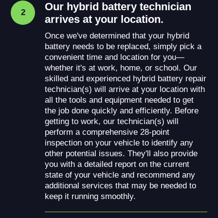
Our hybrid battery technician
2
arrives at your location.
Once we've determined that your hybrid
battery needs to be replaced, simply pick a
convenient time and location for you—
whether it's at work, home, or school. Our
skilled and experienced hybrid battery repair
technician(s) will arrive at your location with
all the tools and equipment needed to get
the job done quickly and efficiently. Before
getting to work, our technician(s) will
perform a comprehensive 28-point
inspection on your vehicle to identify any
other potential issues. They'll also provide
you with a detailed report on the current
state of your vehicle and recommend any
additional services that may be needed to
keep it running smoothly.