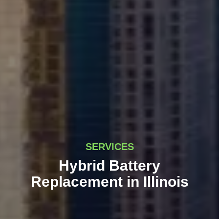
SERVICES
Hybrid Battery
Replacement in Illinois