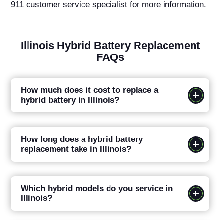
911 customer service specialist for more information.
Illinois Hybrid Battery Replacement
FAQs
How much does it cost to replace a
hybrid battery in Illinois?
How long does a hybrid battery
replacement take in Illinois?
Which hybrid models do you service in
Illinois?