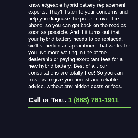
knowledgeable hybrid battery replacement
experts. They'll listen to your concerns and
help you diagnose the problem over the
phone, so you can get back on the road as
soon as possible. And if it turns out that
your hybrid battery needs to be replaced,
we'll schedule an appointment that works for
you. No more waiting in line at the
dealership or paying exorbitant fees for a
new hybrid battery. Best of all, our
consultations are totally free! So you can
trust us to give you honest and reliable
advice, without any hidden costs or fees.
Call or Text:
1 (888) 761-1911