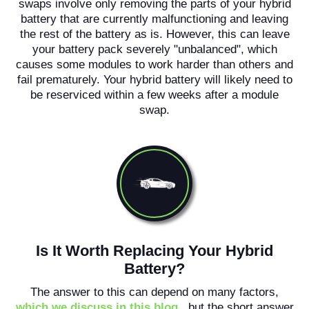
swaps involve only removing the parts of your hybrid
battery that are currently malfunctioning and leaving
the rest of the battery as is. However, this can leave
your battery pack severely "unbalanced", which
causes some modules to work harder than others and
fail prematurely. Your hybrid battery will likely need to
be reserviced within a few weeks after a module
swap.
Is It Worth Replacing Your Hybrid
Battery?
The answer to this can depend on many factors,
which we discuss in this blog
, but the short answer