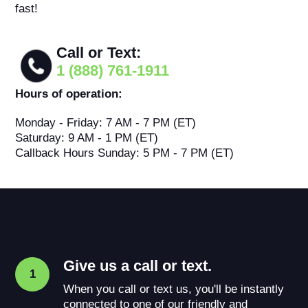
fast!
Call or Text:
1 (888) 761-1911
Hours of operation:
Monday - Friday: 7 AM - 7 PM (ET)
Saturday: 9 AM - 1 PM (ET)
Callback Hours Sunday: 5 PM - 7 PM (ET)
Give us a call or text.
1
When you call or text us, you'll be instantly
connected to one of our friendly and