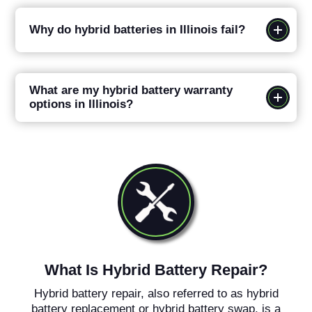
Why do hybrid batteries in Illinois fail?
What are my hybrid battery warranty
options in Illinois?
What Is Hybrid Battery Repair?
Hybrid battery repair, also referred to as hybrid
battery replacement or hybrid battery swap, is a