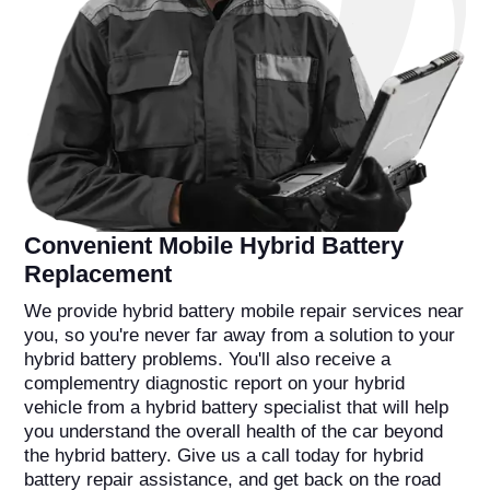
Convenient Mobile Hybrid Battery
Replacement
We provide hybrid battery mobile repair services near
you, so you're never far away from a solution to your
hybrid battery problems. You'll also receive a
complementry diagnostic report on your hybrid
vehicle from a hybrid battery specialist that will help
you understand the overall health of the car beyond
the hybrid battery. Give us a call today for hybrid
battery repair assistance, and get back on the road