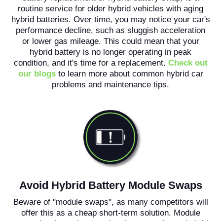
routine service for older hybrid vehicles with aging
hybrid batteries. Over time, you may notice your car's
performance decline, such as sluggish acceleration
or lower gas mileage. This could mean that your
hybrid battery is no longer operating in peak
condition, and it's time for a replacement.
Check out
our blogs
to learn more about common hybrid car
problems and maintenance tips.
Avoid Hybrid Battery Module Swaps
Beware of "module swaps", as many competitors will
offer this as a cheap short-term solution. Module