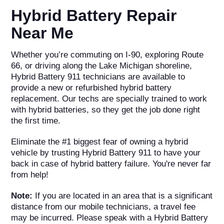
Hybrid Battery Repair
Near Me
Whether you’re commuting on I-90, exploring Route
66, or driving along the Lake Michigan shoreline,
Hybrid Battery 911 technicians are available to
provide a new or refurbished hybrid battery
replacement. Our techs are specially trained to work
with hybrid batteries, so they get the job done right
the first time.
Eliminate the #1 biggest fear of owning a hybrid
vehicle by trusting Hybrid Battery 911 to have your
back in case of hybrid battery failure. You're never far
from help!
Note:
If you are located in an area that is a significant
distance from our mobile technicians, a travel fee
may be incurred. Please speak with a Hybrid Battery