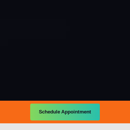
Schedule Appointment