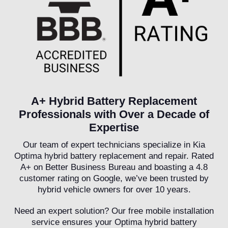
A+ Hybrid Battery Replacement
Professionals with Over a Decade of
Expertise
Our team of expert technicians specialize in Kia
Optima hybrid battery replacement and repair. Rated
A+ on Better Business Bureau and boasting a 4.8
customer rating on Google, we’ve been trusted by
hybrid vehicle owners for over 10 years.
Need an expert solution? Our free mobile installation
service ensures your Optima hybrid battery