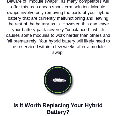
Beware of "module swaps", as many competitors will
offer this as a cheap short-term solution. Module
swaps involve only removing the parts of your hybrid
battery that are currently malfunctioning and leaving
the rest of the battery as is. However, this can leave
your battery pack severely "unbalanced", which
causes some modules to work harder than others and
fail prematurely. Your hybrid battery will likely need to
be reserviced within a few weeks after a module
swap.
Is It Worth Replacing Your Hybrid
Battery?