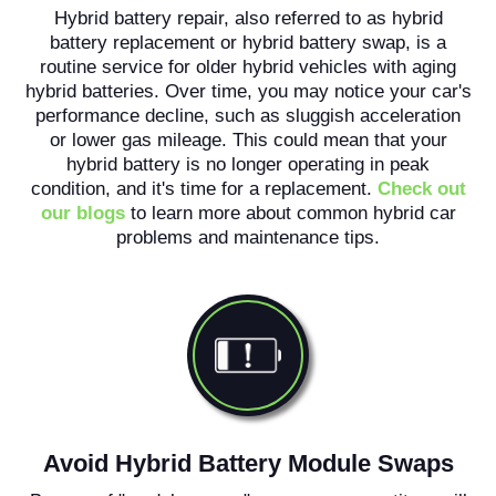
Hybrid battery repair, also referred to as hybrid
battery replacement or hybrid battery swap, is a
routine service for older hybrid vehicles with aging
hybrid batteries. Over time, you may notice your car's
performance decline, such as sluggish acceleration
or lower gas mileage. This could mean that your
hybrid battery is no longer operating in peak
condition, and it's time for a replacement.
Check out
our blogs
to learn more about common hybrid car
problems and maintenance tips.
Avoid Hybrid Battery Module Swaps