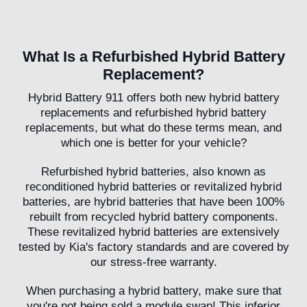
What Is a Refurbished Hybrid Battery
Replacement?
Hybrid Battery 911 offers both new hybrid battery
replacements and refurbished hybrid battery
replacements, but what do these terms mean, and
which one is better for your vehicle?
Refurbished hybrid batteries, also known as
reconditioned hybrid batteries or revitalized hybrid
batteries, are hybrid batteries that have been 100%
rebuilt from recycled hybrid battery components.
These revitalized hybrid batteries are extensively
tested by Kia's factory standards and are covered by
our stress-free warranty.
When purchasing a hybrid battery, make sure that
you're not being sold a module swap! This inferior