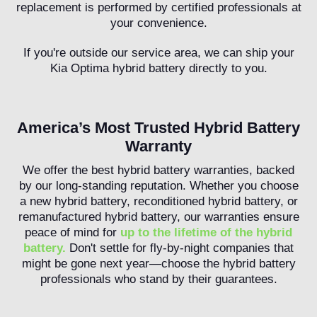
replacement is performed by certified professionals at
your convenience.
If you're outside our service area, we can ship your
Kia Optima hybrid battery directly to you.
America’s Most Trusted Hybrid Battery
Warranty
We offer the best hybrid battery warranties, backed
by our long-standing reputation. Whether you choose
a new hybrid battery, reconditioned hybrid battery, or
remanufactured hybrid battery, our warranties ensure
peace of mind for
up to the lifetime of the hybrid
battery.
Don't settle for fly-by-night companies that
might be gone next year—choose the hybrid battery
professionals who stand by their guarantees.