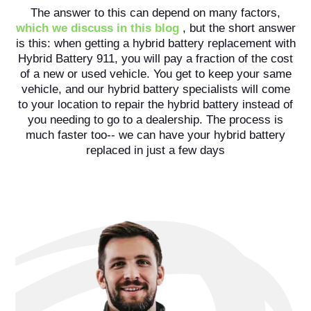
The answer to this can depend on many factors,
which we discuss in this blog
, but the short answer
is this: when getting a hybrid battery replacement with
Hybrid Battery 911, you will pay a fraction of the cost
of a new or used vehicle. You get to keep your same
vehicle, and our hybrid battery specialists will come
to your location to repair the hybrid battery instead of
you needing to go to a dealership. The process is
much faster too-- we can have your hybrid battery
replaced in just a few days