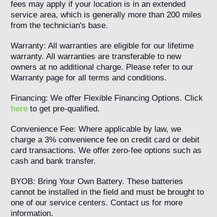
fees may apply if your location is in an extended
service area, which is generally more than 200 miles
from the technician's base.
Warranty: All warranties are eligible for our lifetime
warranty. All warranties are transferable to new
owners at no additional charge. Please refer to our
Warranty page for all terms and conditions.
Financing: We offer Flexible Financing Options. Click
here
to get pre-qualified.
Convenience Fee: Where applicable by law, we
charge a 3% convenience fee on credit card or debit
card transactions. We offer zero-fee options such as
cash and bank transfer.
BYOB: Bring Your Own Battery. These batteries
cannot be installed in the field and must be brought to
one of our service centers. Contact us for more
information.