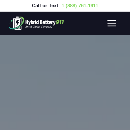
Call or Text:
1 (888) 761-1911