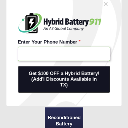
×
Schedule Free Install
Financing Options
Enter Your Phone Number
Reconditioned
Battery
+ 1-Year
Warranty
+ Onsite
Installation
Reconditioned
Battery