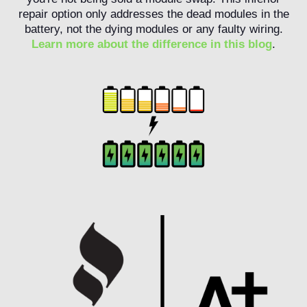
repair option only addresses the dead modules in the
battery, not the dying modules or any faulty wiring.
Learn more about the difference in this blog
.