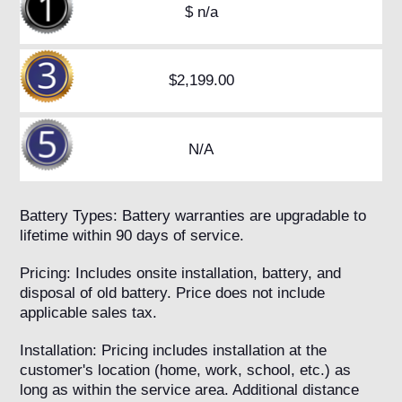
$ n/a
$2,199.00
N/A
Battery Types: Battery warranties are upgradable to
lifetime within 90 days of service.
Pricing: Includes onsite installation, battery, and
disposal of old battery. Price does not include
applicable sales tax.
Installation: Pricing includes installation at the
customer's location (home, work, school, etc.) as
long as within the service area. Additional distance