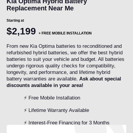
Kia Optima Hybrid Battery
Replacement Near Me
Starting at
$2,199
+
FREE MOBILE INSTALLATION
From new Kia Optima batteries to reconditioned and
refurbished hybrid batteries, we offer the best hybrid
batteries to suit your vehicle and budget. All batteries
undergo rigorous quality checks for compatibility,
longevity, and performance, and lifetime hybrid
battery warranties are available.
Ask about special
discounts available in your area!
⚡ Free Mobile Installation
⚡ Lifetime Warranty Available
⚡ Interest-Free Financing for 3 Months