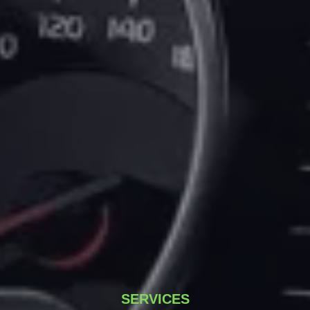
SERVICES