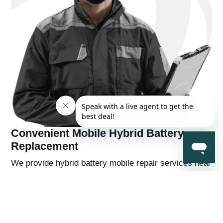
Convenient Mobile Hybrid Battery
Replacement
We provide hybrid battery mobile repair services near
you, so you're never far away from a solution to your
hybrid battery problems. You'll also receive a
complementry diagnostic report on your hybrid
vehicle from a hybrid battery specialist that will help
you understand the overall health of the car beyond