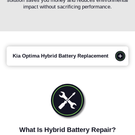
solution saves you money and reduces environmental
impact without sacrificing performance.
Kia Optima Hybrid Battery Replacement
What Is Hybrid Battery Repair?