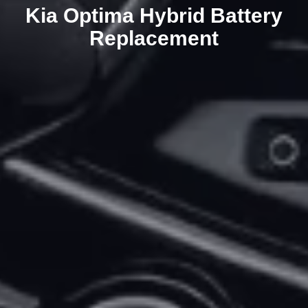
Kia Optima Hybrid Battery
Replacement