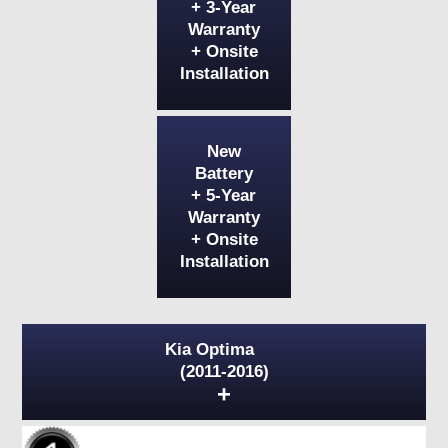
+ 3-Year
Warranty
+ Onsite
Installation
New
Battery
+ 5-Year
Warranty
+ Onsite
Installation
Kia Optima
(2011-2016)