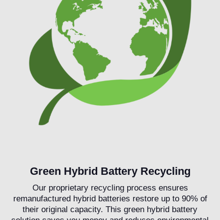
Green Hybrid Battery Recycling
Our proprietary recycling process ensures
remanufactured hybrid batteries restore up to 90% of
their original capacity. This green hybrid battery