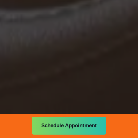
Schedule Appointment