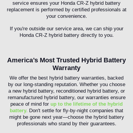
service ensures your Honda CR-Z hybrid battery
replacement is performed by certified professionals at
your convenience.
If you're outside our service area, we can ship your
Honda CR-Z hybrid battery directly to you.
America’s Most Trusted Hybrid Battery
Warranty
We offer the best hybrid battery warranties, backed
by our long-standing reputation. Whether you choose
a new hybrid battery, reconditioned hybrid battery, or
remanufactured hybrid battery, our warranties ensure
peace of mind for
up to the lifetime of the hybrid
battery.
Don't settle for fly-by-night companies that
might be gone next year—choose the hybrid battery
professionals who stand by their guarantees.