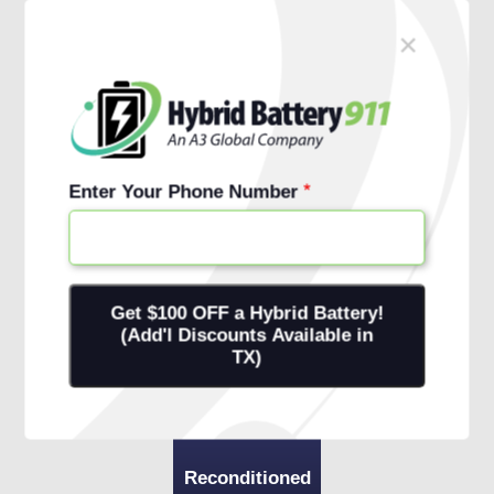
×
Schedule Free Install
1 (888) 761-1911
Enter Your Phone Number
Reconditioned
Battery
+ 1-Year
Warranty
+ Onsite
Installation
Reconditioned