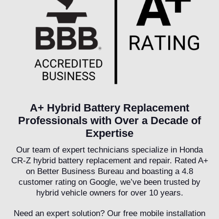
A+ Hybrid Battery Replacement
Professionals with Over a Decade of
Expertise
Our team of expert technicians specialize in Honda
CR-Z hybrid battery replacement and repair. Rated A+
on Better Business Bureau and boasting a 4.8
customer rating on Google, we’ve been trusted by
hybrid vehicle owners for over 10 years.
Need an expert solution? Our free mobile installation