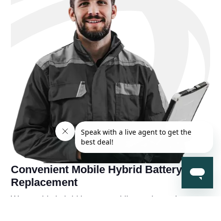
Convenient Mobile Hybrid Battery
Replacement
We provide hybrid battery mobile repair services near
you, so you're never far away from a solution to your
hybrid battery problems. You'll also receive a