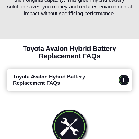
solution saves you money and reduces environmental
impact without sacrificing performance.
Toyota Avalon Hybrid Battery
Replacement FAQs
Toyota Avalon Hybrid Battery
Replacement FAQs