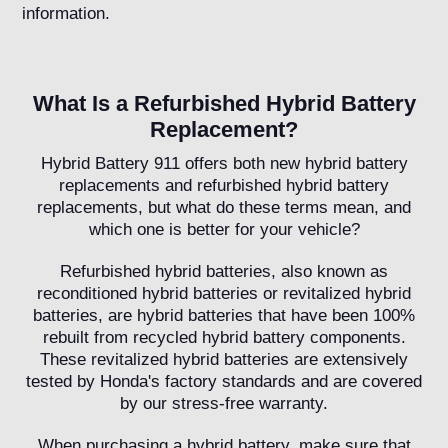
information.
What Is a Refurbished Hybrid Battery
Replacement?
Hybrid Battery 911 offers both new hybrid battery
replacements and refurbished hybrid battery
replacements, but what do these terms mean, and
which one is better for your vehicle?
Refurbished hybrid batteries, also known as
reconditioned hybrid batteries or revitalized hybrid
batteries, are hybrid batteries that have been 100%
rebuilt from recycled hybrid battery components.
These revitalized hybrid batteries are extensively
tested by Honda's factory standards and are covered
by our stress-free warranty.
When purchasing a hybrid battery, make sure that