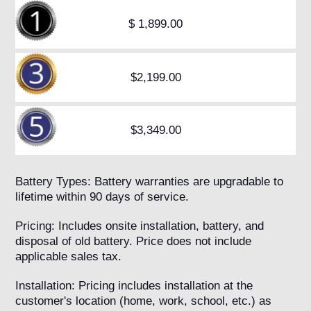
$ 1,899.00
$2,199.00
$3,349.00
Battery Types: Battery warranties are upgradable to
lifetime within 90 days of service.
Pricing: Includes onsite installation, battery, and
disposal of old battery. Price does not include
applicable sales tax.
Installation: Pricing includes installation at the
customer's location (home, work, school, etc.) as