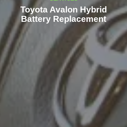
Toyota Avalon Hybrid
Battery Replacement