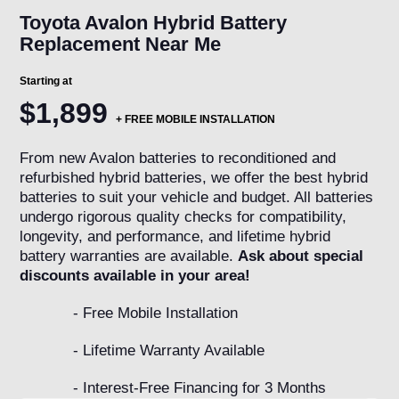
Toyota Avalon Hybrid Battery
Replacement Near Me
Starting at
$1,899
+ FREE MOBILE INSTALLATION
From new Avalon batteries to reconditioned and
refurbished hybrid batteries, we offer the best hybrid
batteries to suit your vehicle and budget. All batteries
undergo rigorous quality checks for compatibility,
longevity, and performance, and lifetime hybrid
battery warranties are available.
Ask about special
discounts available in your area!
- Free Mobile Installation
- Lifetime Warranty Available
- Interest-Free Financing for 3 Months