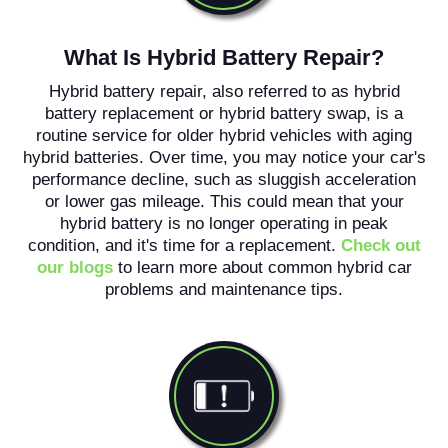
What Is Hybrid Battery Repair?
Hybrid battery repair, also referred to as hybrid
battery replacement or hybrid battery swap, is a
routine service for older hybrid vehicles with aging
hybrid batteries. Over time, you may notice your car's
performance decline, such as sluggish acceleration
or lower gas mileage. This could mean that your
hybrid battery is no longer operating in peak
condition, and it's time for a replacement.
Check out
our blogs
to learn more about common hybrid car
problems and maintenance tips.