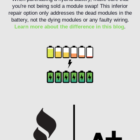
you're not being sold a module swap! This inferior
repair option only addresses the dead modules in the
battery, not the dying modules or any faulty wiring.
Learn more about the difference in this blog
.