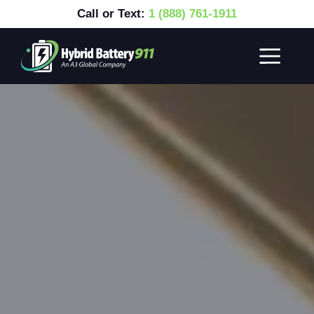
Call or Text:
1 (888) 761-1911