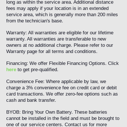
long as within the service area. Additional distance
fees may apply if your location is in an extended
service area, which is generally more than 200 miles
from the technician's base.
Warranty: All warranties are eligible for our lifetime
warranty. All warranties are transferable to new
owners at no additional charge. Please refer to our
Warranty page for all terms and conditions.
Financing: We offer Flexible Financing Options. Click
here
to get pre-qualified.
Convenience Fee: Where applicable by law, we
charge a 3% convenience fee on credit card or debit
card transactions. We offer zero-fee options such as
cash and bank transfer.
BYOB: Bring Your Own Battery. These batteries
cannot be installed in the field and must be brought to
one of our service centers. Contact us for more