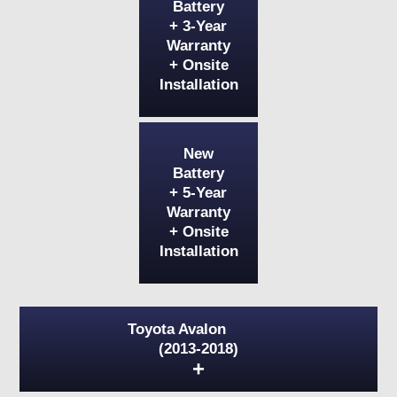
Battery
+ 3-Year
Warranty
+ Onsite
Installation
New
Battery
+ 5-Year
Warranty
+ Onsite
Installation
Toyota Avalon
(2013-2018)