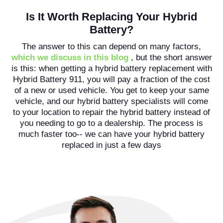
Is It Worth Replacing Your Hybrid
Battery?
The answer to this can depend on many factors,
which we discuss in this blog
, but the short answer
is this: when getting a hybrid battery replacement with
Hybrid Battery 911, you will pay a fraction of the cost
of a new or used vehicle. You get to keep your same
vehicle, and our hybrid battery specialists will come
to your location to repair the hybrid battery instead of
you needing to go to a dealership. The process is
much faster too-- we can have your hybrid battery
replaced in just a few days