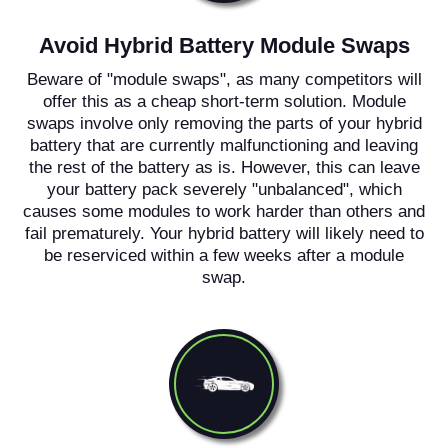
Avoid Hybrid Battery Module Swaps
Beware of "module swaps", as many competitors will
offer this as a cheap short-term solution. Module
swaps involve only removing the parts of your hybrid
battery that are currently malfunctioning and leaving
the rest of the battery as is. However, this can leave
your battery pack severely "unbalanced", which
causes some modules to work harder than others and
fail prematurely. Your hybrid battery will likely need to
be reserviced within a few weeks after a module
swap.