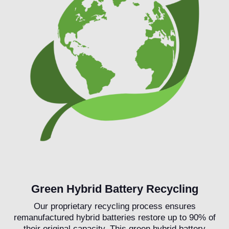
Green Hybrid Battery Recycling
Our proprietary recycling process ensures
remanufactured hybrid batteries restore up to 90% of
their original capacity. This green hybrid battery