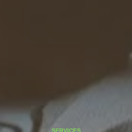
SERVICES