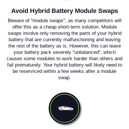
Avoid Hybrid Battery Module Swaps
Beware of "module swaps", as many competitors will
offer this as a cheap short-term solution. Module
swaps involve only removing the parts of your hybrid
battery that are currently malfunctioning and leaving
the rest of the battery as is. However, this can leave
your battery pack severely "unbalanced", which
causes some modules to work harder than others and
fail prematurely. Your hybrid battery will likely need to
be reserviced within a few weeks after a module
swap.