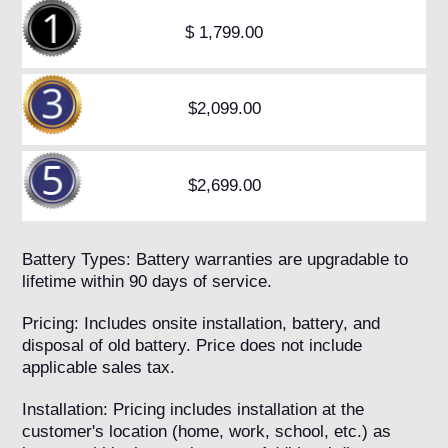
$ 1,799.00
$2,099.00
$2,699.00
Battery Types: Battery warranties are upgradable to
lifetime within 90 days of service.
Pricing: Includes onsite installation, battery, and
disposal of old battery. Price does not include
applicable sales tax.
Installation: Pricing includes installation at the
customer's location (home, work, school, etc.) as