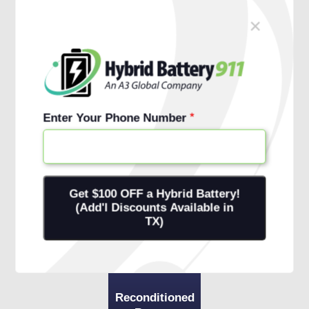
×
Schedule Free Install
Financing Options
Enter Your Phone Number
Reconditioned
Battery
+ 1-Year
Warranty
+ Onsite
Installation
Reconditioned