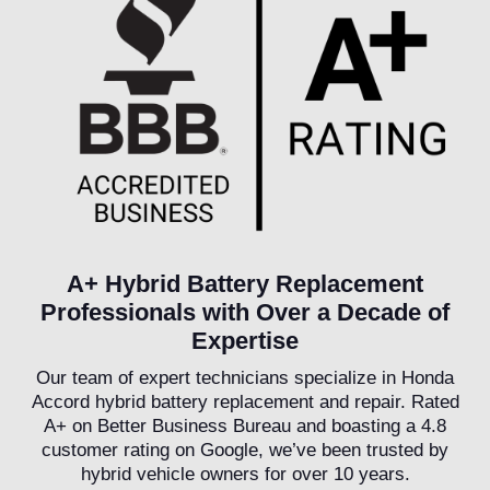
A+ Hybrid Battery Replacement
Professionals with Over a Decade of
Expertise
Our team of expert technicians specialize in Honda
Accord hybrid battery replacement and repair. Rated
A+ on Better Business Bureau and boasting a 4.8
customer rating on Google, we’ve been trusted by
hybrid vehicle owners for over 10 years.