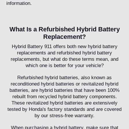
information.
What Is a Refurbished Hybrid Battery
Replacement?
Hybrid Battery 911 offers both new hybrid battery
replacements and refurbished hybrid battery
replacements, but what do these terms mean, and
which one is better for your vehicle?
Refurbished hybrid batteries, also known as
reconditioned hybrid batteries or revitalized hybrid
batteries, are hybrid batteries that have been 100%
rebuilt from recycled hybrid battery components.
These revitalized hybrid batteries are extensively
tested by Honda's factory standards and are covered
by our stress-free warranty.
When purchasing a hybrid battery, make sure that