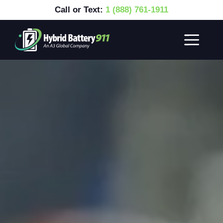
Call or Text:
1 (888) 761-1911