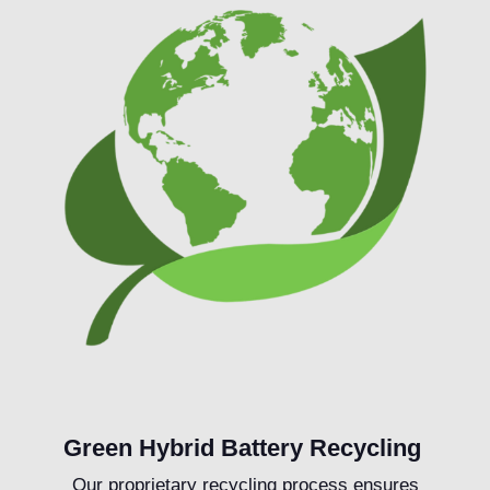
Green Hybrid Battery Recycling
Our proprietary recycling process ensures