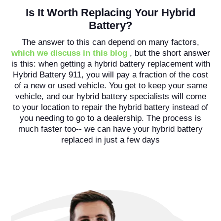
Is It Worth Replacing Your Hybrid
Battery?
The answer to this can depend on many factors,
which we discuss in this blog
, but the short answer
is this: when getting a hybrid battery replacement with
Hybrid Battery 911, you will pay a fraction of the cost
of a new or used vehicle. You get to keep your same
vehicle, and our hybrid battery specialists will come
to your location to repair the hybrid battery instead of
you needing to go to a dealership. The process is
much faster too-- we can have your hybrid battery
replaced in just a few days