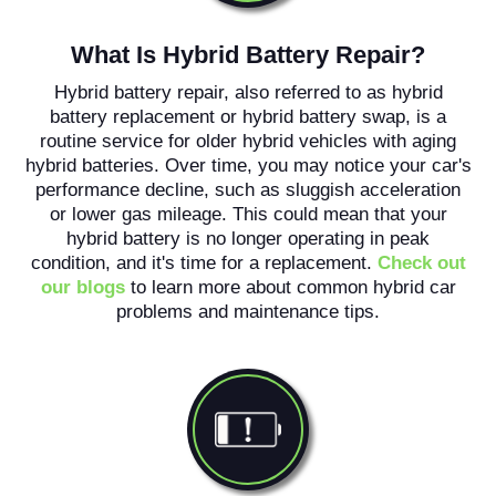
What Is Hybrid Battery Repair?
Hybrid battery repair, also referred to as hybrid
battery replacement or hybrid battery swap, is a
routine service for older hybrid vehicles with aging
hybrid batteries. Over time, you may notice your car's
performance decline, such as sluggish acceleration
or lower gas mileage. This could mean that your
hybrid battery is no longer operating in peak
condition, and it's time for a replacement.
Check out
our blogs
to learn more about common hybrid car
problems and maintenance tips.