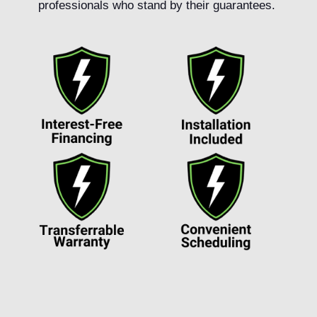
professionals who stand by their guarantees.