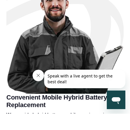
Convenient Mobile Hybrid Battery
Replacement
We provide hybrid battery mobile repair services near
you, so you're never far away from a solution to your
hybrid battery problems. You'll also receive a