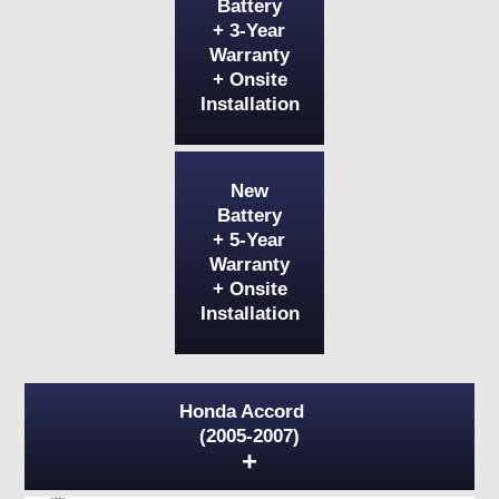
Battery
+ 3-Year
Warranty
+ Onsite
Installation
New
Battery
+ 5-Year
Warranty
+ Onsite
Installation
Honda Accord
(2005-2007)