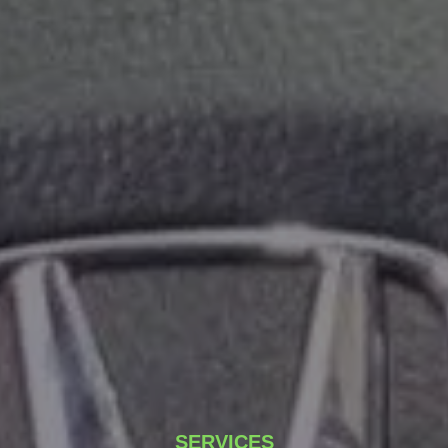
SERVICES