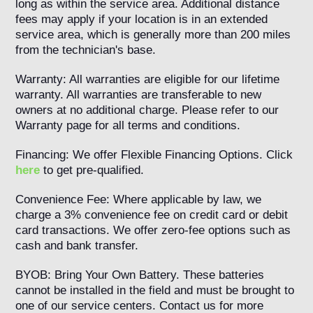
long as within the service area. Additional distance
fees may apply if your location is in an extended
service area, which is generally more than 200 miles
from the technician's base.
Warranty: All warranties are eligible for our lifetime
warranty. All warranties are transferable to new
owners at no additional charge. Please refer to our
Warranty page for all terms and conditions.
Financing: We offer Flexible Financing Options. Click
here
to get pre-qualified.
Convenience Fee: Where applicable by law, we
charge a 3% convenience fee on credit card or debit
card transactions. We offer zero-fee options such as
cash and bank transfer.
BYOB: Bring Your Own Battery. These batteries
cannot be installed in the field and must be brought to
one of our service centers. Contact us for more