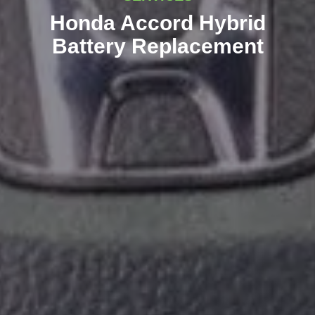
Honda Accord Hybrid
Battery Replacement