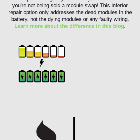
you're not being sold a module swap! This inferior
repair option only addresses the dead modules in the
battery, not the dying modules or any faulty wiring.
Learn more about the difference in this blog
.