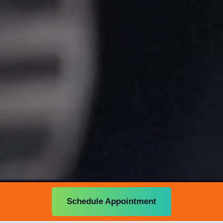
Schedule Appointment