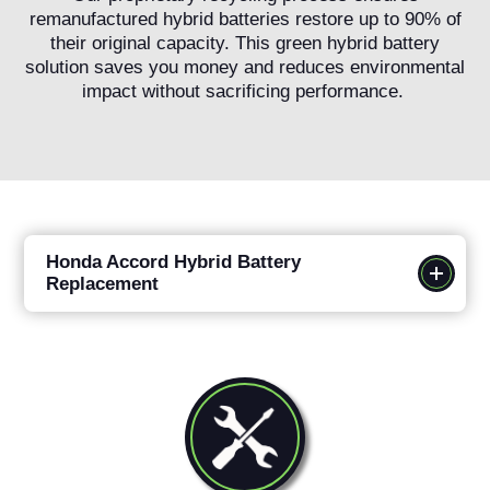
remanufactured hybrid batteries restore up to 90% of
their original capacity. This green hybrid battery
solution saves you money and reduces environmental
impact without sacrificing performance.
Honda Accord Hybrid Battery
Replacement