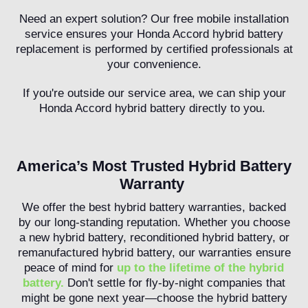
Need an expert solution? Our free mobile installation
service ensures your Honda Accord hybrid battery
replacement is performed by certified professionals at
your convenience.
If you're outside our service area, we can ship your
Honda Accord hybrid battery directly to you.
America’s Most Trusted Hybrid Battery
Warranty
We offer the best hybrid battery warranties, backed
by our long-standing reputation. Whether you choose
a new hybrid battery, reconditioned hybrid battery, or
remanufactured hybrid battery, our warranties ensure
peace of mind for
up to the lifetime of the hybrid
battery.
Don't settle for fly-by-night companies that
might be gone next year—choose the hybrid battery