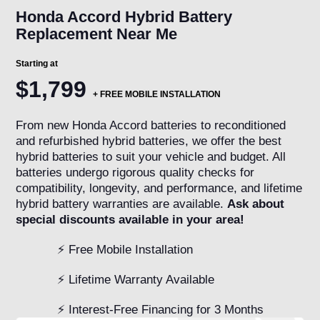
Honda Accord Hybrid Battery
Replacement Near Me
Starting at
$1,799
+
FREE MOBILE INSTALLATION
From new Honda Accord batteries to reconditioned
and refurbished hybrid batteries, we offer the best
hybrid batteries to suit your vehicle and budget. All
batteries undergo rigorous quality checks for
compatibility, longevity, and performance, and lifetime
hybrid battery warranties are available.
Ask about
special discounts available in your area!
⚡ Free Mobile Installation
⚡ Lifetime Warranty Available
⚡ Interest-Free Financing for 3 Months