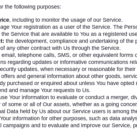
 the following purposes:
vice
, including to monitor the usage of our Service.
ge Your registration as a user of the Service. The Pers
f the Service that are available to You as a registered use
t:
the development, compliance and undertaking of the p
of any other contract with Us through the Service.
email, telephone calls, SMS, or other equivalent forms 
ions regarding updates or informative communications relat
security updates, when necessary or reasonable for their
 offers and general information about other goods, servi
eady purchased or enquired about unless You have opted n
end and manage Your requests to Us.
 Your information to evaluate or conduct a merger, dives
er of some or all of Our assets, whether as a going concern
nal Data held by Us about our Service users is among the
our information for other purposes, such as data analysi
al campaigns and to evaluate and improve our Service, p