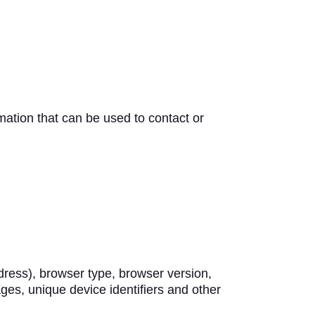
mation that can be used to contact or
dress), browser type, browser version,
ages, unique device identifiers and other