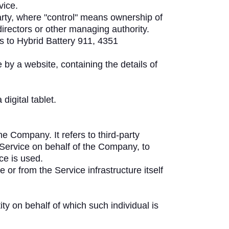
vice.
arty, where "control" means ownership of
 directors or other managing authority.
rs to Hybrid Battery 911, 4351
 by a website, containing the details of
igital tablet.
 Company. It refers to third-party
 Service on behalf of the Company, to
ce is used.
 or from the Service infrastructure itself
ty on behalf of which such individual is