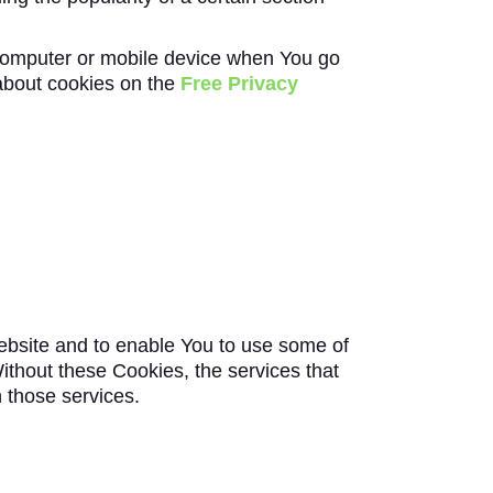
 computer or mobile device when You go
about cookies on the
Free Privacy
ebsite and to enable You to use some of
ithout these Cookies, the services that
 those services.