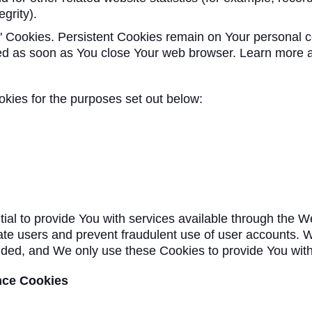
grity).
n" Cookies. Persistent Cookies remain on Your personal
eted as soon as You close Your web browser. Learn more 
kies for the purposes set out below:
al to provide You with services available through the W
cate users and prevent fraudulent use of user accounts. W
ded, and We only use these Cookies to provide You with
nce Cookies