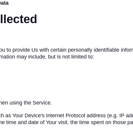
Data
llected
to provide Us with certain personally identifiable infor
rmation may include, but is not limited to:
hen using the Service.
 as Your Device's Internet Protocol address (e.g. IP ad
the time and date of Your visit, the time spent on those p