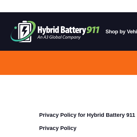
Shop by Vehi
Privacy Policy for Hybrid Battery 911
Privacy Policy