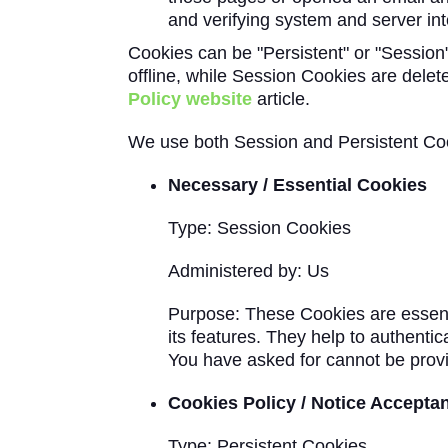
and verifying system and server inte
Cookies can be "Persistent" or "Sessio
offline, while Session Cookies are del
Policy website
article.
We use both Session and Persistent Coo
Necessary / Essential Cookies
Type: Session Cookies
Administered by: Us
Purpose: These Cookies are essenti
its features. They help to authenti
You have asked for cannot be provi
Cookies Policy / Notice Accepta
Type: Persistent Cookies