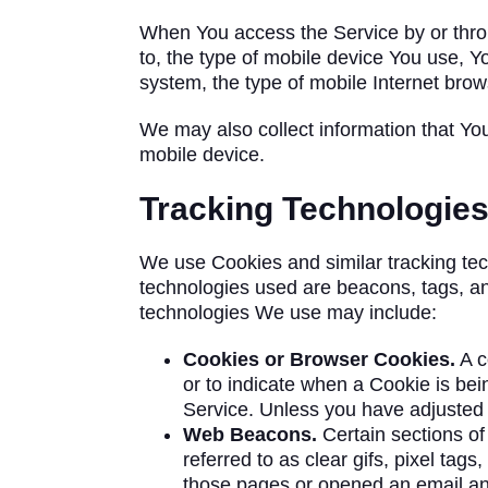
When You access the Service by or throug
to, the type of mobile device You use, Y
system, the type of mobile Internet brow
We may also collect information that Yo
mobile device.
Tracking Technologie
We use Cookies and similar tracking tech
technologies used are beacons, tags, an
technologies We use may include:
Cookies or Browser Cookies.
A c
or to indicate when a Cookie is be
Service. Unless you have adjusted Y
Web Beacons.
Certain sections of
referred to as clear gifs, pixel tag
those pages or opened an email and 