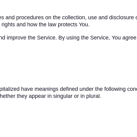
ies and procedures on the collection, use and disclosure
 rights and how the law protects You.
d improve the Service. By using the Service, You agree t
capitalized have meanings defined under the following cond
ther they appear in singular or in plural.