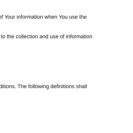
 of Your information when You use the
o the collection and use of information
itions. The following definitions shall