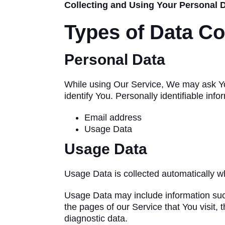
Collecting and Using Your Personal 
Types of Data Co
Personal Data
While using Our Service, We may ask You 
identify You. Personally identifiable info
Email address
Usage Data
Usage Data
Usage Data is collected automatically w
Usage Data may include information such
the pages of our Service that You visit, 
diagnostic data.