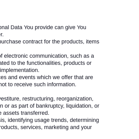
onal Data You provide can give You
r.
urchase contract for the products, items
of electronic communication, such as a
ed to the functionalities, products or
 implementation.
ces and events which we offer that are
ot to receive such information.
titure, restructuring, reorganization,
 or as part of bankruptcy, liquidation, or
 assets transferred.
s, identifying usage trends, determining
roducts, services, marketing and your