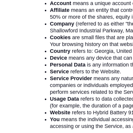
Account
means a unique account cr
Affiliate
means an entity that contr
50% or more of the shares, equity in
Company
(referred to as either "t
Shallowford Industrial Parkway, Ma
Cookies
are small files that are p
Your browsing history on that webs
Country
refers to: Georgia, United
Device
means any device that can a
Personal Data
is any information th
Service
refers to the Website.
Service Provider
means any natural
companies or individuals employed 
perform services related to the Ser
Usage Data
refers to data collecte
(for example, the duration of a page 
Website
refers to Hybrid Battery 9
You
means the individual accessing 
accessing or using the Service, as 