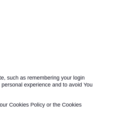
e, such as remembering your login
e personal experience and to avoid You
 our Cookies Policy or the Cookies