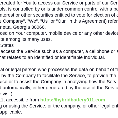
eated for You to access our Service or parts of our Ser
ols, is controlled by or is under common control with a p
terest or other securities entitled to vote for election of
he Company", "We", "Us" or "Our" in this Agreement) refe
rietta, Georgia 30066.
laced on Your computer, mobile device or any other device
ite among its many uses.
 States
ccess the Service such as a computer, a cellphone or a d
at relates to an identified or identifiable individual.
 or legal person who processes the data on behalf of the
by the Company to facilitate the Service, to provide the
vice or to assist the Company in analyzing how the Servi
d automatically, either generated by the use of the Service
visit).
11, accessible from
https://hybridbattery911.com
or using the Service, or the company, or other legal enti
applicable.