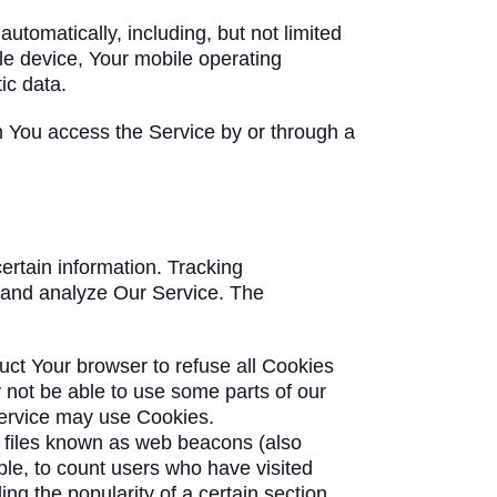
tomatically, including, but not limited
le device, Your mobile operating
ic data.
n You access the Service by or through a
ertain information. Tracking
e and analyze Our Service. The
ruct Your browser to refuse all Cookies
 not be able to use some parts of our
 Service may use Cookies.
c files known as web beacons (also
mple, to count users who have visited
ng the popularity of a certain section