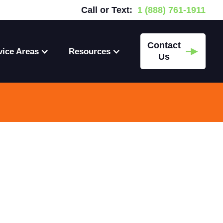
Call or Text:
1 (888) 761-1911
Contact
vice Areas
Resources
Us