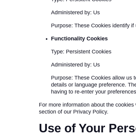
Administered by: Us
Purpose: These Cookies identify if
Functionality Cookies
Type: Persistent Cookies
Administered by: Us
Purpose: These Cookies allow us 
details or language preference. Th
having to re-enter your preference
For more information about the cookies 
section of our Privacy Policy.
Use of Your Pers