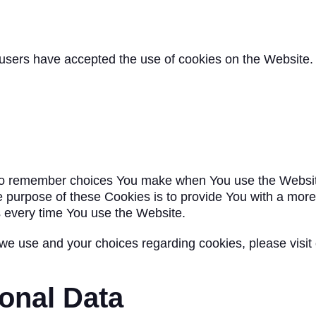
 users have accepted the use of cookies on the Website.
to remember choices You make when You use the Websit
e purpose of these Cookies is to provide You with a mor
s every time You use the Website.
we use and your choices regarding cookies, please visit
onal Data