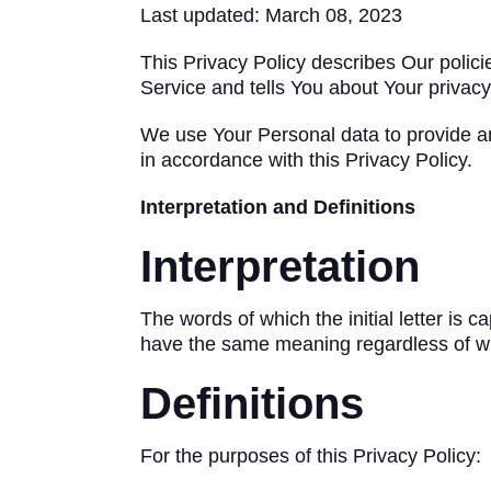
Last updated: March 08, 2023
This Privacy Policy describes Our polic
Service and tells You about Your privacy
We use Your Personal data to provide an
in accordance with this Privacy Policy.
Interpretation and Definitions
Interpretation
The words of which the initial letter is 
have the same meaning regardless of whe
Definitions
For the purposes of this Privacy Policy: