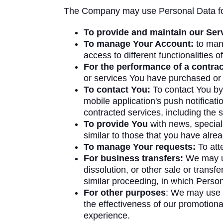
The Company may use Personal Data for
To provide and maintain our Ser
To manage Your Account:
to mana
access to different functionalities o
For the performance of a contrac
or services You have purchased or 
To contact You:
To contact You by 
mobile application's push notificat
contracted services, including the 
To provide You
with news, special
similar to those that you have alr
To manage Your requests:
To att
For business transfers:
We may use
dissolution, or other sale or transf
similar proceeding, in which Perso
For other purposes
: We may use Y
the effectiveness of our promotion
experience.