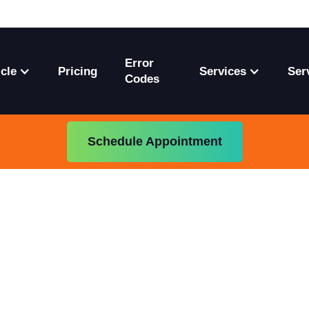
Error
cle
Pricing
Services
Ser
Codes
Schedule Appointment