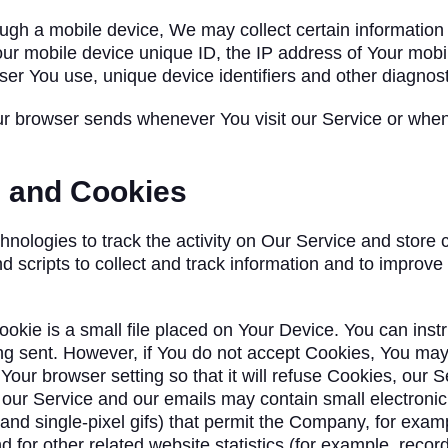
h a mobile device, We may collect certain information au
our mobile device unique ID, the IP address of Your mobi
ser You use, unique device identifiers and other diagnost
ur browser sends whenever You visit our Service or whe
s and Cookies
nologies to track the activity on Our Service and store c
d scripts to collect and track information and to improv
ookie is a small file placed on Your Device. You can inst
ing sent. However, if You do not accept Cookies, You may
our browser setting so that it will refuse Cookies, our
 our Service and our emails may contain small electroni
s, and single-pixel gifs) that permit the Company, for exa
for other related website statistics (for example, recordi