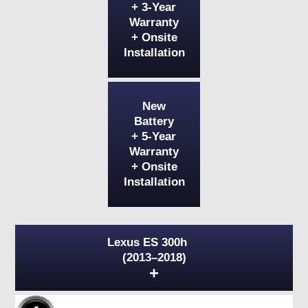
+ 3-Year
Warranty
+ Onsite
Installation
New
Battery
+ 5-Year
Warranty
+ Onsite
Installation
Lexus ES 300h
(2013–2018)