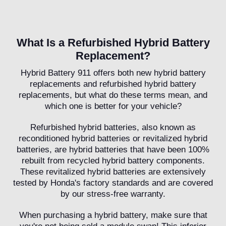
What Is a Refurbished Hybrid Battery
Replacement?
Hybrid Battery 911 offers both new hybrid battery
replacements and refurbished hybrid battery
replacements, but what do these terms mean, and
which one is better for your vehicle?
Refurbished hybrid batteries, also known as
reconditioned hybrid batteries or revitalized hybrid
batteries, are hybrid batteries that have been 100%
rebuilt from recycled hybrid battery components.
These revitalized hybrid batteries are extensively
tested by Honda's factory standards and are covered
by our stress-free warranty.
When purchasing a hybrid battery, make sure that