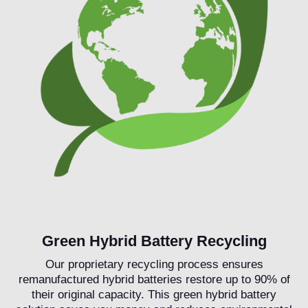
Green Hybrid Battery Recycling
Our proprietary recycling process ensures
remanufactured hybrid batteries restore up to 90% of
their original capacity. This green hybrid battery