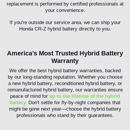
replacement is performed by certified professionals at
your convenience.
If you're outside our service area, we can ship your
Honda CR-Z hybrid battery directly to you.
America’s Most Trusted Hybrid Battery
Warranty
We offer the best hybrid battery warranties, backed
by our long-standing reputation. Whether you choose
a new hybrid battery, reconditioned hybrid battery, or
remanufactured hybrid battery, our warranties ensure
peace of mind for
up to the lifetime of the hybrid
battery.
Don't settle for fly-by-night companies that
might be gone next year—choose the hybrid battery
professionals who stand by their guarantees.