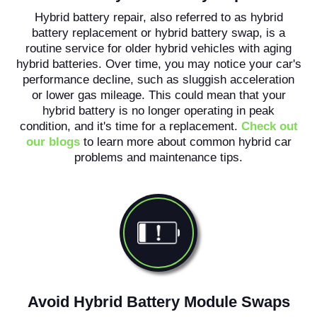
Hybrid battery repair, also referred to as hybrid
battery replacement or hybrid battery swap, is a
routine service for older hybrid vehicles with aging
hybrid batteries. Over time, you may notice your car's
performance decline, such as sluggish acceleration
or lower gas mileage. This could mean that your
hybrid battery is no longer operating in peak
condition, and it's time for a replacement.
Check out
our blogs
to learn more about common hybrid car
problems and maintenance tips.
Avoid Hybrid Battery Module Swaps