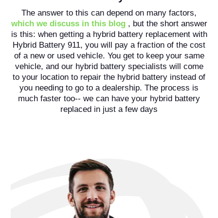
The answer to this can depend on many factors,
which we discuss in this blog
, but the short answer
is this: when getting a hybrid battery replacement with
Hybrid Battery 911, you will pay a fraction of the cost
of a new or used vehicle. You get to keep your same
vehicle, and our hybrid battery specialists will come
to your location to repair the hybrid battery instead of
you needing to go to a dealership. The process is
much faster too-- we can have your hybrid battery
replaced in just a few days