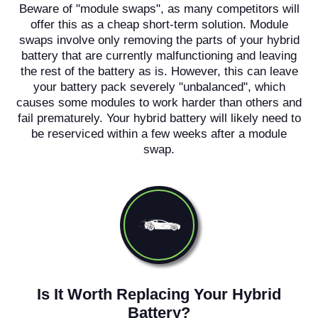
Beware of "module swaps", as many competitors will
offer this as a cheap short-term solution. Module
swaps involve only removing the parts of your hybrid
battery that are currently malfunctioning and leaving
the rest of the battery as is. However, this can leave
your battery pack severely "unbalanced", which
causes some modules to work harder than others and
fail prematurely. Your hybrid battery will likely need to
be reserviced within a few weeks after a module
swap.
Is It Worth Replacing Your Hybrid
Battery?