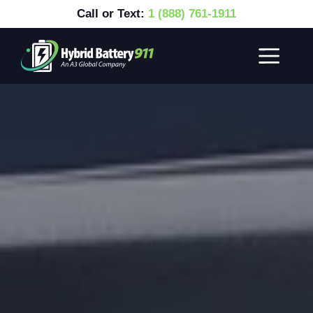
Call or Text:
1 (888) 761-1911