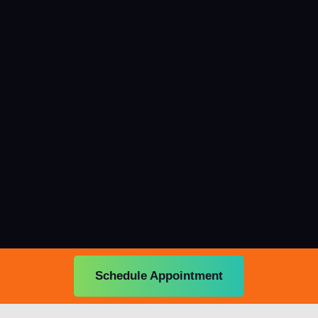
Schedule Appointment