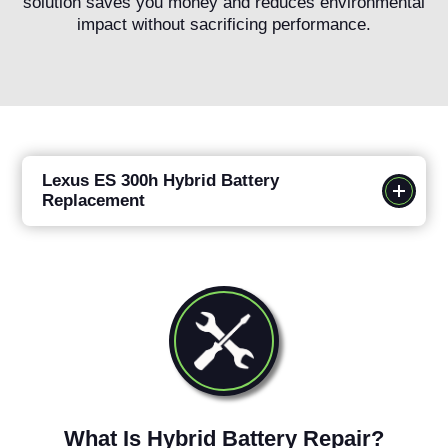
solution saves you money and reduces environmental
impact without sacrificing performance.
Lexus ES 300h Hybrid Battery
Replacement
What Is Hybrid Battery Repair?