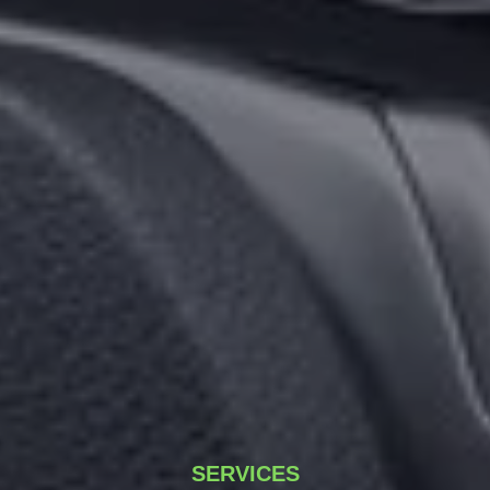
SERVICES