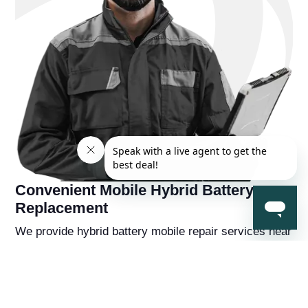
Convenient Mobile Hybrid Battery
Replacement
We provide hybrid battery mobile repair services near
you, so you're never far away from a solution to your
hybrid battery problems. You'll also receive a
complementry diagnostic report on your hybrid
vehicle from a hybrid battery specialist that will help
you understand the overall health of the car beyond