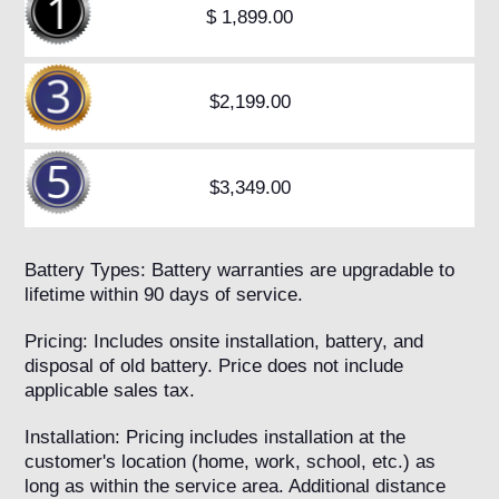
$ 1,899.00
$2,199.00
$3,349.00
Battery Types: Battery warranties are upgradable to
lifetime within 90 days of service.
Pricing: Includes onsite installation, battery, and
disposal of old battery. Price does not include
applicable sales tax.
Installation: Pricing includes installation at the
customer's location (home, work, school, etc.) as
long as within the service area. Additional distance