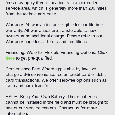
fees may apply if your location is in an extended
service area, which is generally more than 200 miles
from the technician's base.
Warranty: All warranties are eligible for our lifetime
warranty. All warranties are transferable to new
owners at no additional charge. Please refer to our
Warranty page for all terms and conditions.
Financing: We offer Flexible Financing Options. Click
here
to get pre-qualified.
Convenience Fee: Where applicable by law, we
charge a 3% convenience fee on credit card or debit
card transactions. We offer zero-fee options such as
cash and bank transfer.
BYOB: Bring Your Own Battery. These batteries
cannot be installed in the field and must be brought to
one of our service centers. Contact us for more
information.