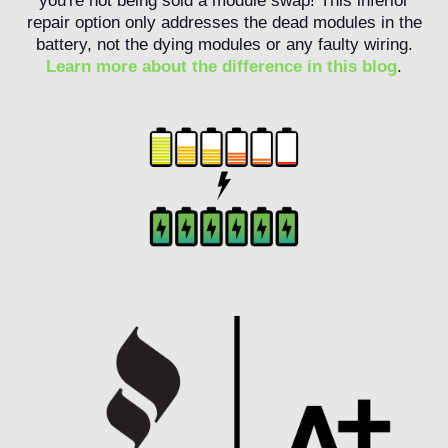
you're not being sold a module swap! This inferior
repair option only addresses the dead modules in the
battery, not the dying modules or any faulty wiring.
Learn more about the difference in this blog
.