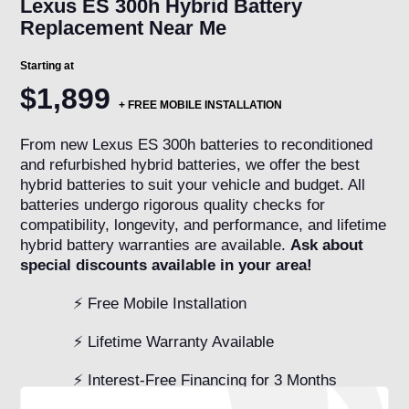
Lexus ES 300h Hybrid Battery
Replacement Near Me
Starting at
$1,899
+ FREE MOBILE INSTALLATION
From new Lexus ES 300h batteries to reconditioned
and refurbished hybrid batteries, we offer the best
hybrid batteries to suit your vehicle and budget. All
batteries undergo rigorous quality checks for
compatibility, longevity, and performance, and lifetime
hybrid battery warranties are available.
Ask about
special discounts available in your area!
⚡ Free Mobile Installation
⚡ Lifetime Warranty Available
⚡ Interest-Free Financing for 3 Months