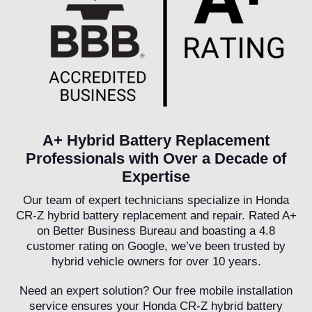
A+ Hybrid Battery Replacement
Professionals with Over a Decade of
Expertise
Our team of expert technicians specialize in Honda
CR-Z hybrid battery replacement and repair. Rated A+
on Better Business Bureau and boasting a 4.8
customer rating on Google, we’ve been trusted by
hybrid vehicle owners for over 10 years.
Need an expert solution? Our free mobile installation
service ensures your Honda CR-Z hybrid battery