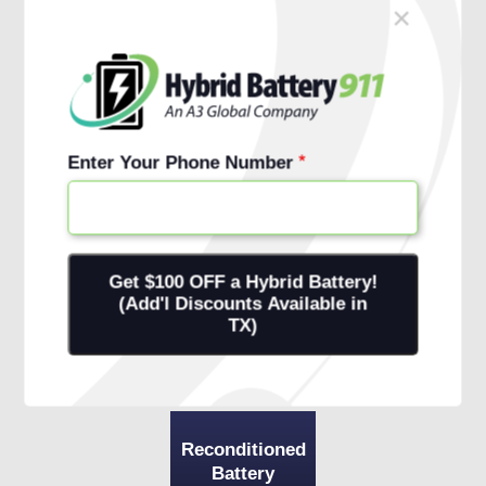
×
Schedule Free Install
Financing Options
Enter Your Phone Number
Reconditioned
Battery
+ 1-Year
Warranty
+ Onsite
Installation
Reconditioned
Battery