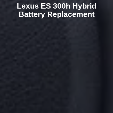
Lexus ES 300h Hybrid
Battery Replacement