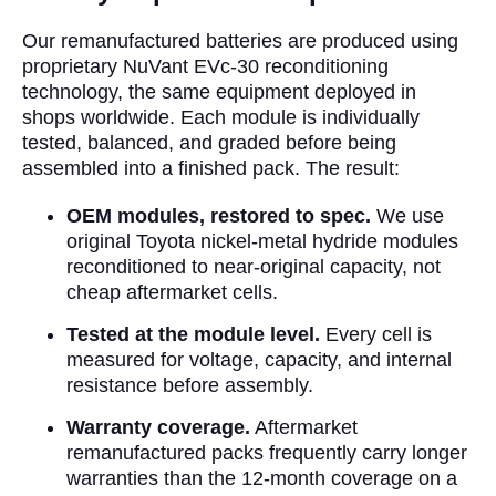
Our remanufactured batteries are produced using
proprietary NuVant EVc-30 reconditioning
technology, the same equipment deployed in
shops worldwide. Each module is individually
tested, balanced, and graded before being
assembled into a finished pack. The result:
OEM modules, restored to spec.
We use
original Toyota nickel-metal hydride modules
reconditioned to near-original capacity, not
cheap aftermarket cells.
Tested at the module level.
Every cell is
measured for voltage, capacity, and internal
resistance before assembly.
Warranty coverage.
Aftermarket
remanufactured packs frequently carry longer
warranties than the 12-month coverage on a