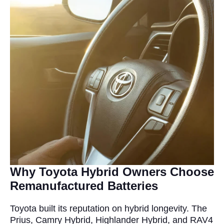
Why Toyota Hybrid Owners Choose
Remanufactured Batteries
Toyota built its reputation on hybrid longevity. The
Prius, Camry Hybrid, Highlander Hybrid, and RAV4