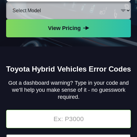
Make
Select
Vehicle
Model
View Pricing
Toyota Hybrid Vehicles Error Codes
Got a dashboard warning? Type in your code and
we’ll help you make sense of it - no guesswork
required.
Enter
Code: