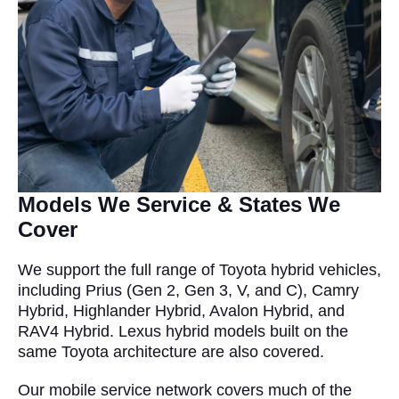
Models We Service & States We
Cover
We support the full range of Toyota hybrid vehicles,
including Prius (Gen 2, Gen 3, V, and C), Camry
Hybrid, Highlander Hybrid, Avalon Hybrid, and
RAV4 Hybrid. Lexus hybrid models built on the
same Toyota architecture are also covered.
Our mobile service network covers much of the