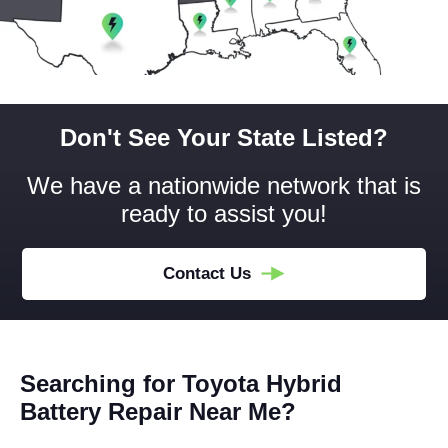
Don't See Your State Listed?
We have a nationwide network that is
ready to assist you!
Contact Us
Searching for Toyota Hybrid
Battery Repair Near Me?