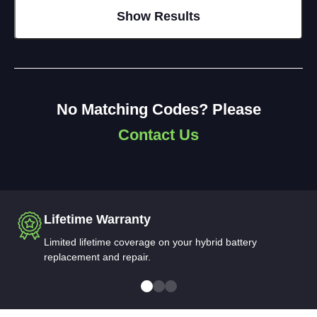
No Matching Codes? Please
Contact Us
Lifetime Warranty
Limited lifetime coverage on your hybrid battery
replacement and repair.