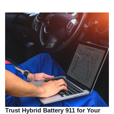
Trust Hybrid Battery 911 for Your