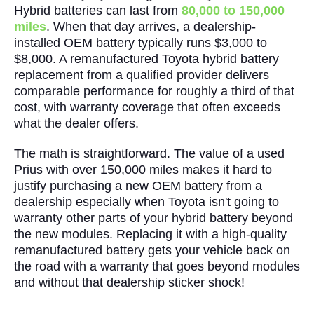
Hybrid batteries can last from
80,000 to 150,000
miles
. When that day arrives, a dealership-
installed OEM battery typically runs $3,000 to
$8,000. A remanufactured Toyota hybrid battery
replacement from a qualified provider delivers
comparable performance for roughly a third of that
cost, with warranty coverage that often exceeds
what the dealer offers.
The math is straightforward. The value of a used
Prius with over 150,000 miles makes it hard to
justify purchasing a new OEM battery from a
dealership especially when Toyota isn't going to
warranty other parts of your hybrid battery beyond
the new modules. Replacing it with a high-quality
remanufactured battery gets your vehicle back on
the road with a warranty that goes beyond modules
and without that dealership sticker shock!