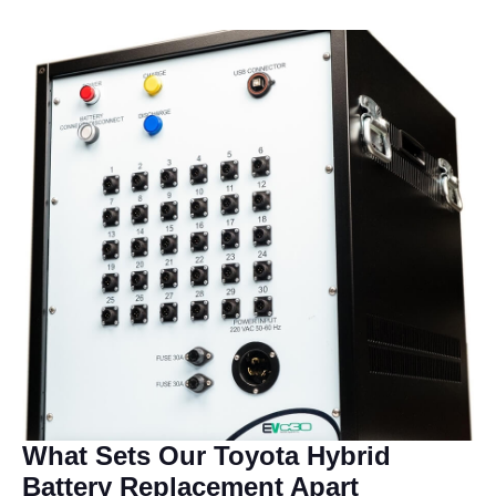
What Sets Our Toyota Hybrid
Battery Replacement Apart