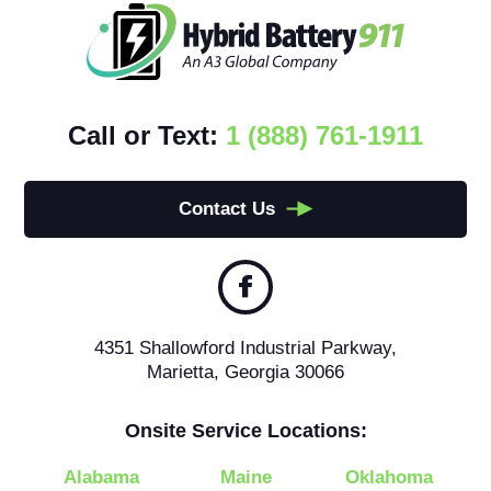
Call or Text:
1 (888) 761-1911
Contact Us
4351 Shallowford Industrial Parkway,
Marietta, Georgia 30066
Onsite Service Locations:
Alabama
Maine
Oklahoma