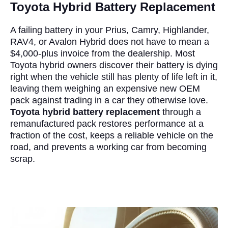
Toyota Hybrid Battery Replacement
A failing battery in your Prius, Camry, Highlander,
RAV4, or Avalon Hybrid does not have to mean a
$4,000-plus invoice from the dealership. Most
Toyota hybrid owners discover their battery is dying
right when the vehicle still has plenty of life left in it,
leaving them weighing an expensive new OEM
pack against trading in a car they otherwise love.
Toyota hybrid battery replacement
through a
remanufactured pack restores performance at a
fraction of the cost, keeps a reliable vehicle on the
road, and prevents a working car from becoming
scrap.