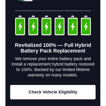
Revitalized 100% — Full Hybrid
Battery Pack Replacement
We remove your entire battery pack and
install a replacement hybrid battery restored
to 100%. Backed by our limited lifetime
warranty on many models.
Check Vehicle Eligibility