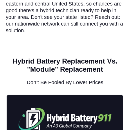
eastern and central United States, so chances are
good there's a hybrid technician ready to help in
your area. Don't see your state listed? Reach out:
our nationwide network can still connect you with a
solution.
Hybrid Battery Replacement Vs.
"Module" Replacement
Don’t Be Fooled By Lower Prices