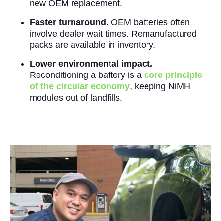
new OEM replacement.
Faster turnaround.
OEM batteries often
involve dealer wait times. Remanufactured
packs are available in inventory.
Lower environmental impact.
Reconditioning a battery is a
core principle
of the circular economy
, keeping NiMH
modules out of landfills.