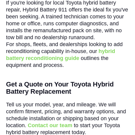
If you're looking for local Toyota hybrid battery
repair, Hybrid Battery 911 offers the ideal fix you've
been seeking. A trained technician comes to your
home or office, runs computer diagnostics, and
installs the remanufactured pack on site, with no
tow bill and no dealership runaround.
For shops, fleets, and dealerships looking to add
reconditioning capability in-house, our
hybrid
battery reconditioning guide
outlines the
equipment and process.
Get a Quote on Your Toyota Hybrid
Battery Replacement
Tell us your model, year, and mileage. We will
confirm fitment, pricing, and warranty options, and
schedule installation or shipping based on your
location.
Contact our team
to start your Toyota
hybrid battery replacement today.