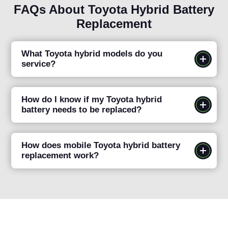
FAQs About Toyota Hybrid Battery
Replacement
What Toyota hybrid models do you
service?
How do I know if my Toyota hybrid
battery needs to be replaced?
How does mobile Toyota hybrid battery
replacement work?