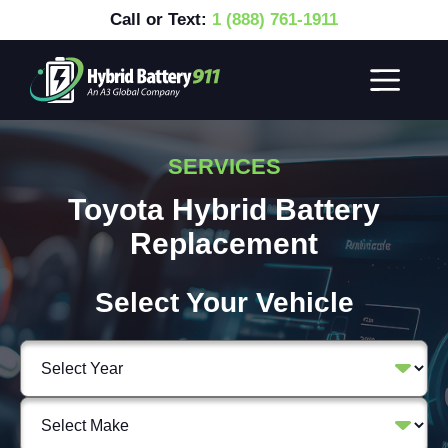
Call or Text:
1 (888) 761-1911
SERVICES
Toyota Hybrid Battery
Replacement
Select Your Vehicle
Select
Vehicle
Year
Select
Vehicle