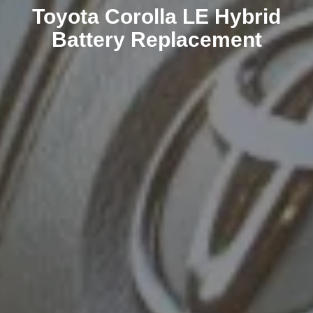
Toyota Corolla LE Hybrid
Battery Replacement