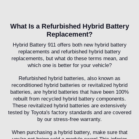
What Is a Refurbished Hybrid Battery
Replacement?
Hybrid Battery 911 offers both new hybrid battery
replacements and refurbished hybrid battery
replacements, but what do these terms mean, and
which one is better for your vehicle?
Refurbished hybrid batteries, also known as
reconditioned hybrid batteries or revitalized hybrid
batteries, are hybrid batteries that have been 100%
rebuilt from recycled hybrid battery components.
These revitalized hybrid batteries are extensively
tested by Toyota's factory standards and are covered
by our stress-free warranty.
When purchasing a hybrid battery, make sure that