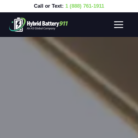
Call or Text:
1 (888) 761-1911