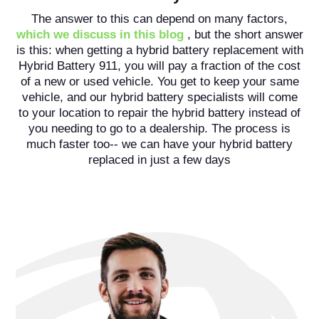
The answer to this can depend on many factors,
which we discuss in this blog
, but the short answer
is this: when getting a hybrid battery replacement with
Hybrid Battery 911, you will pay a fraction of the cost
of a new or used vehicle. You get to keep your same
vehicle, and our hybrid battery specialists will come
to your location to repair the hybrid battery instead of
you needing to go to a dealership. The process is
much faster too-- we can have your hybrid battery
replaced in just a few days