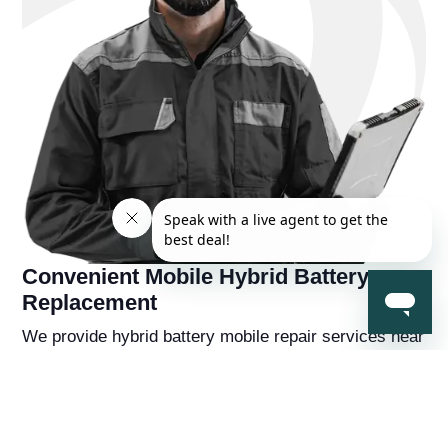
Convenient Mobile Hybrid Battery
Replacement
We provide hybrid battery mobile repair services near
you, so you're never far away from a solution to your
hybrid battery problems. You'll also receive a
complementry diagnostic report on your hybrid
vehicle from a hybrid battery specialist that will help
you understand the overall health of the car beyond