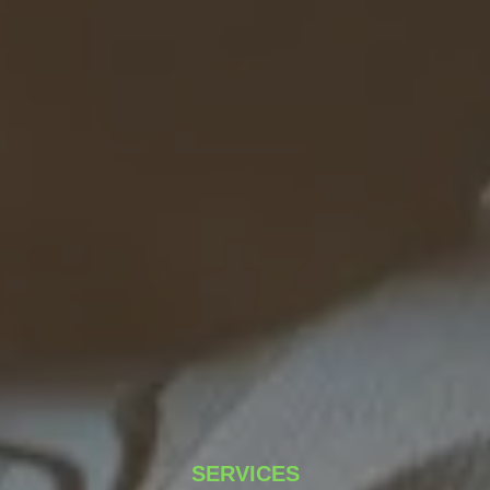
SERVICES