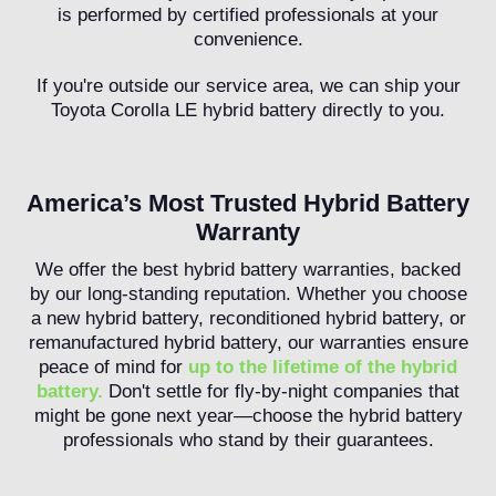
is performed by certified professionals at your
convenience.
If you're outside our service area, we can ship your
Toyota Corolla LE hybrid battery directly to you.
America’s Most Trusted Hybrid Battery
Warranty
We offer the best hybrid battery warranties, backed
by our long-standing reputation. Whether you choose
a new hybrid battery, reconditioned hybrid battery, or
remanufactured hybrid battery, our warranties ensure
peace of mind for
up to the lifetime of the hybrid
battery.
Don't settle for fly-by-night companies that
might be gone next year—choose the hybrid battery
professionals who stand by their guarantees.