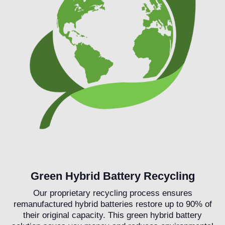
Green Hybrid Battery Recycling
Our proprietary recycling process ensures
remanufactured hybrid batteries restore up to 90% of
their original capacity. This green hybrid battery