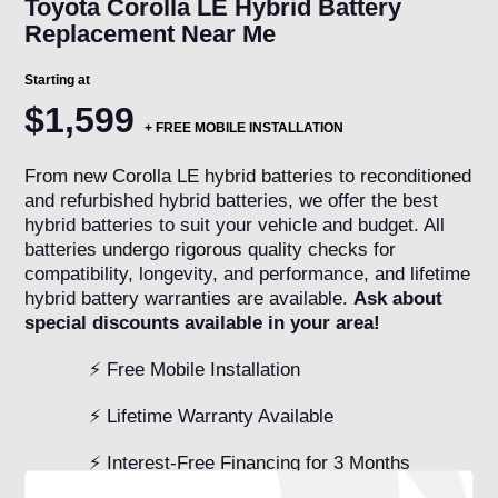
Toyota Corolla LE Hybrid Battery
Replacement Near Me
Starting at
$1,599
+
FREE MOBILE INSTALLATION
From new Corolla LE hybrid batteries to reconditioned
and refurbished hybrid batteries, we offer the best
hybrid batteries to suit your vehicle and budget. All
batteries undergo rigorous quality checks for
compatibility, longevity, and performance, and lifetime
hybrid battery warranties are available.
Ask about
special discounts available in your area!
⚡ Free Mobile Installation
⚡ Lifetime Warranty Available
⚡ Interest-Free Financing for 3 Months