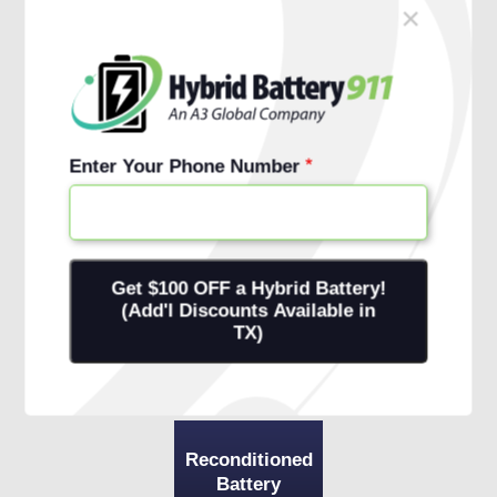
×
Schedule Free Install
Financing Options
Enter Your Phone Number
Reconditioned
Battery
+ 1-Year
Warranty
+ Onsite
Installation
Reconditioned
Battery