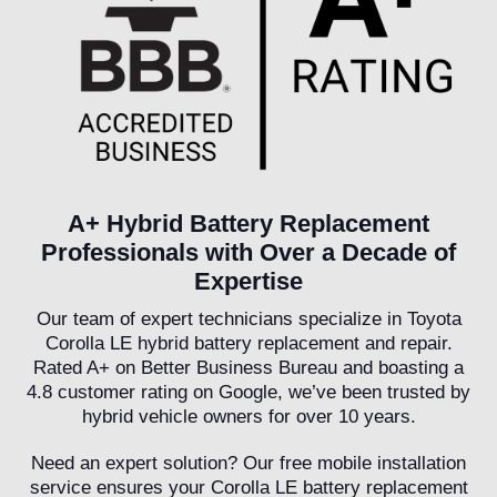
A+ Hybrid Battery Replacement
Professionals with Over a Decade of
Expertise
Our team of expert technicians specialize in Toyota
Corolla LE hybrid battery replacement and repair.
Rated A+ on Better Business Bureau and boasting a
4.8 customer rating on Google, we’ve been trusted by
hybrid vehicle owners for over 10 years.
Need an expert solution? Our free mobile installation
service ensures your Corolla LE battery replacement