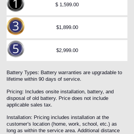
$ 1,599.00
$1,899.00
$2,999.00
Battery Types: Battery warranties are upgradable to
lifetime within 90 days of service.
Pricing: Includes onsite installation, battery, and
disposal of old battery. Price does not include
applicable sales tax.
Installation: Pricing includes installation at the
customer's location (home, work, school, etc.) as
long as within the service area. Additional distance