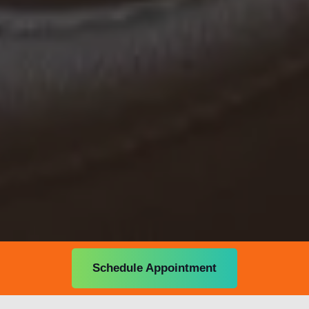
Schedule Appointment