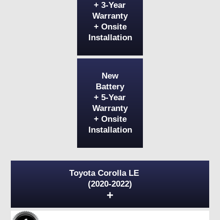
+ 3-Year
Warranty
+ Onsite
Installation
New
Battery
+ 5-Year
Warranty
+ Onsite
Installation
Toyota Corolla LE
(2020-2022)