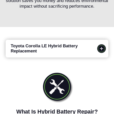
solution saves you money and reduces environmental
impact without sacrificing performance.
Toyota Corolla LE Hybrid Battery
Replacement
What Is Hybrid Battery Repair?