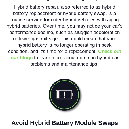
Hybrid battery repair, also referred to as hybrid
battery replacement or hybrid battery swap, is a
routine service for older hybrid vehicles with aging
hybrid batteries. Over time, you may notice your car's
performance decline, such as sluggish acceleration
or lower gas mileage. This could mean that your
hybrid battery is no longer operating in peak
condition, and it's time for a replacement.
Check out
our blogs
to learn more about common hybrid car
problems and maintenance tips.
Avoid Hybrid Battery Module Swaps