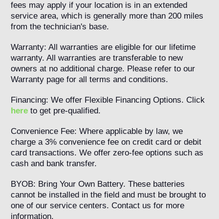
fees may apply if your location is in an extended
service area, which is generally more than 200 miles
from the technician's base.
Warranty: All warranties are eligible for our lifetime
warranty. All warranties are transferable to new
owners at no additional charge. Please refer to our
Warranty page for all terms and conditions.
Financing: We offer Flexible Financing Options. Click
here
to get pre-qualified.
Convenience Fee: Where applicable by law, we
charge a 3% convenience fee on credit card or debit
card transactions. We offer zero-fee options such as
cash and bank transfer.
BYOB: Bring Your Own Battery. These batteries
cannot be installed in the field and must be brought to
one of our service centers. Contact us for more
information.