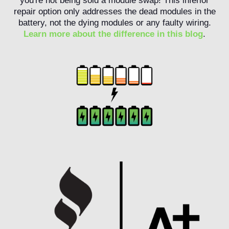
you're not being sold a module swap! This inferior
repair option only addresses the dead modules in the
battery, not the dying modules or any faulty wiring.
Learn more about the difference in this blog
.