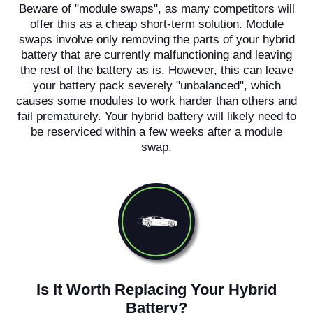
Beware of "module swaps", as many competitors will
offer this as a cheap short-term solution. Module
swaps involve only removing the parts of your hybrid
battery that are currently malfunctioning and leaving
the rest of the battery as is. However, this can leave
your battery pack severely "unbalanced", which
causes some modules to work harder than others and
fail prematurely. Your hybrid battery will likely need to
be reserviced within a few weeks after a module
swap.
Is It Worth Replacing Your Hybrid
Battery?