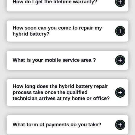
How do I get the lifetime warranty?
How soon can you come to repair my
hybrid battery?
What is your mobile service area ?
How long does the hybrid battery repair
process take once the qualified
technician arrives at my home or office?
What form of payments do you take?