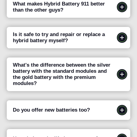
What makes Hybrid Battery 911 better
than the other guys?
Is it safe to try and repair or replace a
hybrid battery myself?
What's the difference between the silver
battery with the standard modules and
the gold battery with the premium
modules?
Do you offer new batteries too?