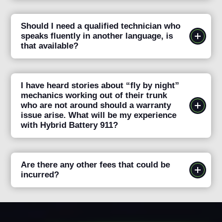
Should I need a qualified technician who
speaks fluently in another language, is
that available?
I have heard stories about “fly by night”
mechanics working out of their trunk
who are not around should a warranty
issue arise. What will be my experience
with Hybrid Battery 911?
Are there any other fees that could be
incurred?