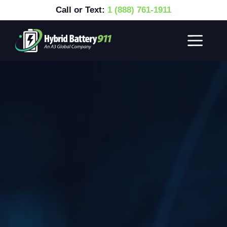
Call or Text:
1 (888) 761-1911