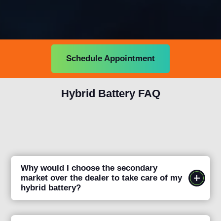
Schedule Appointment
Hybrid Battery FAQ
Why would I choose the secondary
market over the dealer to take care of my
hybrid battery?