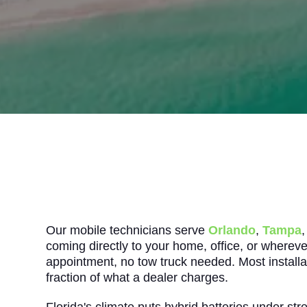
Our mobile technicians serve
Orlando
,
Tampa
coming directly to your home, office, or whereve
appointment, no tow truck needed. Most installat
fraction of what a dealer charges.