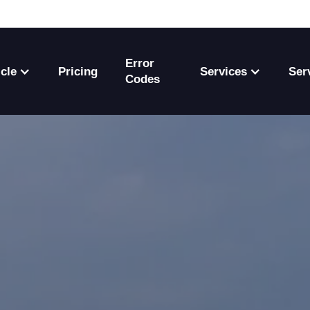
Error
cle
Pricing
Services
Ser
Codes