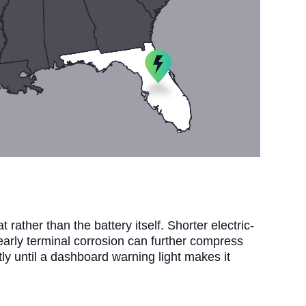
rather than the battery itself. Shorter electric-
 early terminal corrosion can further compress
tly until a dashboard warning light makes it