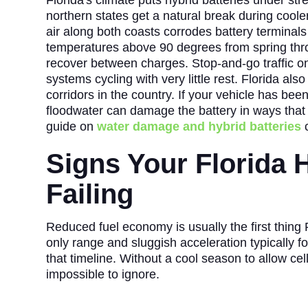
Florida's climate puts hybrid batteries under stre
northern states get a natural break during cooler
air along both coasts corrodes battery terminals 
temperatures above 90 degrees from spring throug
recover between charges. Stop-and-go traffic on 
systems cycling with very little rest. Florida als
corridors in the country. If your vehicle has bee
floodwater can damage the battery in ways that
guide on
water damage and hybrid batteries
c
Signs Your Florida H
Failing
Reduced fuel economy is usually the first thing Fl
only range and sluggish acceleration typically f
that timeline. Without a cool season to allow cel
impossible to ignore.