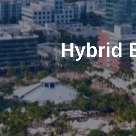
Hybrid 