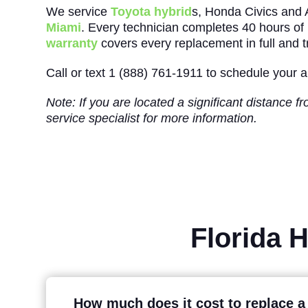
We service
Toyota hybrid
s, Honda Civics and
Miami
. Every technician completes 40 hours of h
warranty
covers every replacement in full and tr
Call or text 1 (888) 761-1911 to schedule your
Note: If you are located a significant distance 
service specialist for more information.
Florida 
How much does it cost to replace a