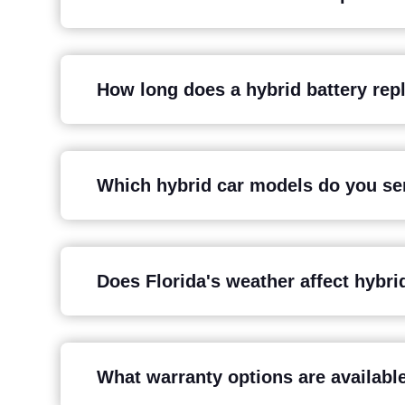
How long does a hybrid battery rep
Which hybrid car models do you ser
Does Florida's weather affect hybrid
What warranty options are available