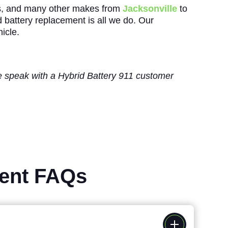
s, and many other makes from
Jacksonville
to
id battery replacement is all we do. Our
icle.
ase speak with a Hybrid Battery 911 customer
ment FAQs