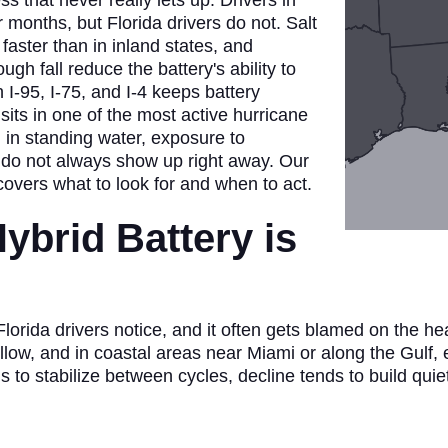
ss that never really lets up. Drivers in
 months, but Florida drivers do not. Salt
faster than in inland states, and
h fall reduce the battery's ability to
I-95, I-75, and I-4 keeps battery
o sits in one of the most active hurricane
n in standing water, exposure to
 do not always show up right away. Our
overs what to look for and when to act.
ybrid Battery is
orida drivers notice, and it often gets blamed on the heat 
ollow, and in coastal areas near Miami or along the Gulf,
ls to stabilize between cycles, decline tends to build quie