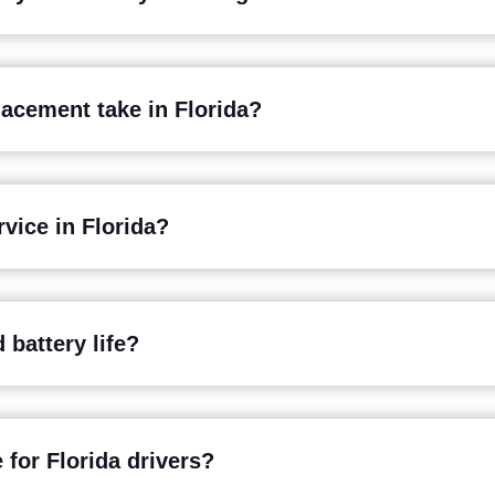
lacement take in Florida?
vice in Florida?
 battery life?
 for Florida drivers?