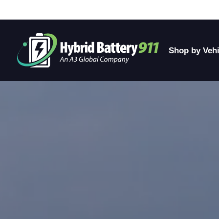
Shop by Vehi