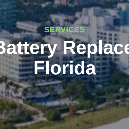
SERVICES
Battery Replac
Florida