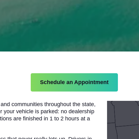
Schedule an Appointment
, and communities throughout the state,
r your vehicle is parked: no dealership
ions are finished in 1 to 2 hours at a