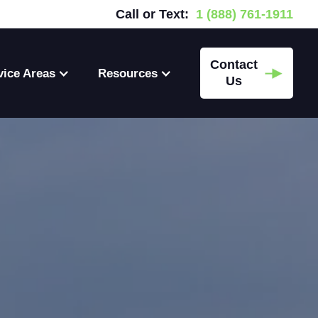
Call or Text:
1 (888) 761-1911
Contact
vice Areas
Resources
Us