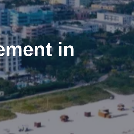
ement in