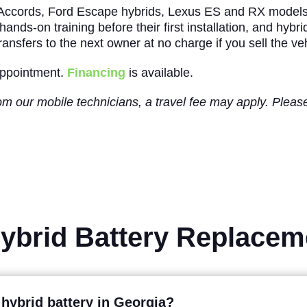
 Accords, Ford Escape hybrids, Lexus ES and RX model
ands-on training before their first installation, and hybr
ansfers to the next owner at no charge if you sell the veh
 appointment.
Financing
is available.
from our mobile technicians, a travel fee may apply. Ple
Hybrid Battery Replace
 hybrid battery in Georgia?